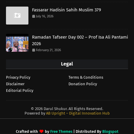
Fassarar Hadisin Sahih Muslim 379
July 16, 2026
Ramadan Tafseer Day 002 – Prof Isa Ali Pantami
2026
February 21, 2026
Legal
Privacy Policy
Terms & Conditions
Disclaimer
Donation Policy
Editorial Policy
©
2026 Darul Shukur. All Rights Reserved.
Powered by
AB Upright – Digital Innovation Hub
Crafted with
by
Free Themes
| Distributed By
Blogspot