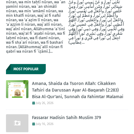
nūran, wa min taḥtī nūran, wa `an
تَحْتِي نُوراً, وَ عَنْ يَمِينيِ نُوراَ, وعَنْ
yamīnī nūran, wa `an shimālī
شِمَالِي نُوراً, وَمْن أَماَمِي نُوراً, وَمِنْ
nūran, wa min 'amāmī nūran, wa
خَلْفيِ نُوراَ, واجْعَلْ فِي نَفْسِي نُوراً,
min khalfī nūran, waj`al fī nafsī
وأَعْظِمْ لِي نُوراً, وَعظِّمْ لِي نُوراً,
nūran, wa 'a`aẓim lī nūran, wa
وَاجْعَلْ لِي نُوراً, واجْعَلنِي نُوراً, أللَّهُمَّ
'a`aẓẓim lī nūran, waj`allī nūran,
أَعْطِنِي نُوراً, واجْعَلْ فِي عَصَبِي نُوراً,
waj`alnī nūran, Allāhumma 'a`tinī
وَفِي لَحْمِي نُوراً, وَفِي دَمِي نُوراً وَفِي
nūran, waj'al fī `aṣabī nūran, wa fī
شَعْرِي نُوراً, وفِي بَشَرِي نُوراً (أَللَّهُمَّ
laḥmī nūran, wa fī damī nūran,
اجِعَلْ لِي نُوراً فِي قّبْرِي وَ نُوراَ فِي
wa fī sha`arī nūran, wa fī basharī
عِظاَمِي)...
nūran. [Allāhummaj`allī nūran fī
qabrī wa nūran fī `iẓāmī.]...
MOST POPULAR
Amana, Shaida da Tsoron Allah: Cikakken
Tafsiri da Darussan Ayar Al-Baqarah (2:283)
Bisa Al-Qur'ani, Sunnah da Fahimtar Malamai
July 26, 2026
Fassarar Hadisin Sahih Muslim 379
July 16, 2026