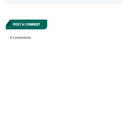
POST A COMMENT
0 Comments