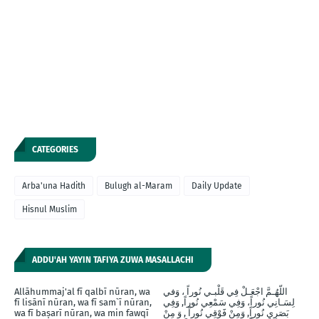
CATEGORIES
Arba'una Hadith
Bulugh al-Maram
Daily Update
Hisnul Muslim
ADDU'AH YAYIN TAFIYA ZUWA MASALLACHI
Allāhummaj'al fī qalbī nūran, wa
اللّهُـمَّ اجْعَـلْ فِي قَلْبـي نُوراً ، وَفي
fī lisānī nūran, wa fī sam`ī nūran,
لِسَـانِي نُوراً، وَفِي سَمْعِي نُوراً, وَفِي
wa fī baṣarī nūran, wa min fawqī
بَصَرِيِ نُوراً, وَمِنْ فََوْقِي نُوراً , وَ مِنْ