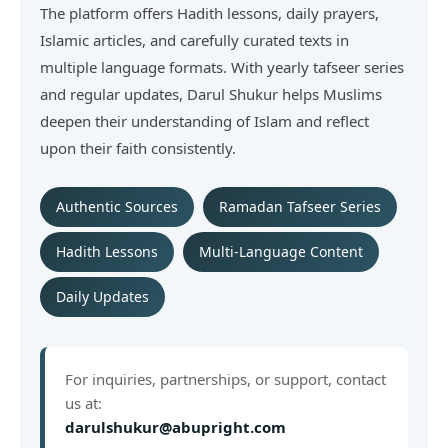
The platform offers Hadith lessons, daily prayers,
Islamic articles, and carefully curated texts in
multiple language formats. With yearly tafseer series
and regular updates, Darul Shukur helps Muslims
deepen their understanding of Islam and reflect
upon their faith consistently.
Authentic Sources
Ramadan Tafseer Series
Hadith Lessons
Multi-Language Content
Daily Updates
For inquiries, partnerships, or support, contact
us at:
darulshukur@abupright.com