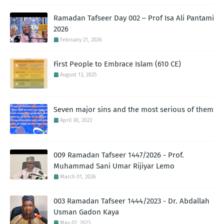
Ramadan Tafseer Day 002 – Prof Isa Ali Pantami
2026
February 21, 2026
First People to Embrace Islam (610 CE)
August 13, 2025
Seven major sins and the most serious of them
April 30, 2023
009 Ramadan Tafseer 1447/2026 - Prof.
Muhammad Sani Umar Rijiyar Lemo
March 01, 2026
003 Ramadan Tafseer 1444/2023 - Dr. Abdallah
Usman Gadon Kaya
May 02, 2023