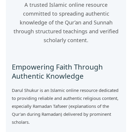
A trusted Islamic online resource
committed to spreading authentic
knowledge of the Qur’an and Sunnah
through structured teachings and verified
scholarly content.
Empowering Faith Through
Authentic Knowledge
Darul Shukur is an Islamic online resource dedicated
to providing reliable and authentic religious content,
especially Ramadan Tafseer (explanations of the
Qur’an during Ramadan) delivered by prominent
scholars.