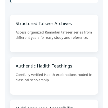
Structured Tafseer Archives
Access organized Ramadan tafseer series from
different years for easy study and reference.
Authentic Hadith Teachings
Carefully verified Hadith explanations rooted in
classical scholarship.