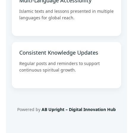
Multi-Language Accessibility
Islamic texts and lessons presented in multiple
languages for global reach.
Consistent Knowledge Updates
Regular posts and reminders to support
continuous spiritual growth.
Powered by
AB Upright – Digital Innovation Hub