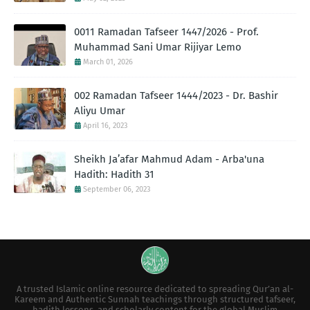
0011 Ramadan Tafseer 1447/2026 - Prof.
Muhammad Sani Umar Rijiyar Lemo
March 01, 2026
002 Ramadan Tafseer 1444/2023 - Dr. Bashir
Aliyu Umar
April 16, 2023
Sheikh Ja’afar Mahmud Adam - Arba'una
Hadith: Hadith 31
September 06, 2023
A trusted Islamic online resource dedicated to spreading Qur’an al-
Kareem and Authentic Sunnah teachings through structured tafseer,
hadith lessons, and scholarly content for the global Muslim