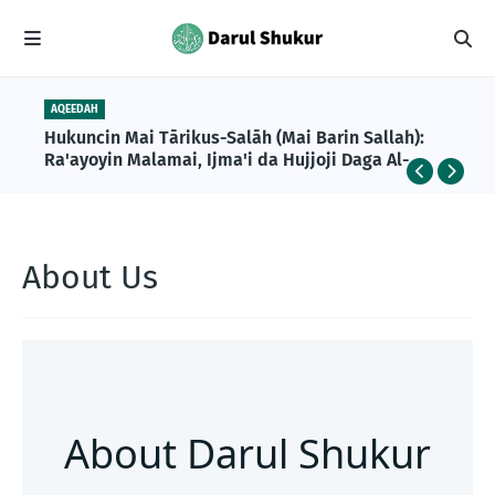
AQEEDAH
Hukuncin Mai Tārikus-Salāh (Mai Barin Sallah):
Ra'ayoyin Malamai, Ijma'i da Hujjoji Daga Al-
Qur'ani da Sunnah
About Us
About Darul Shukur