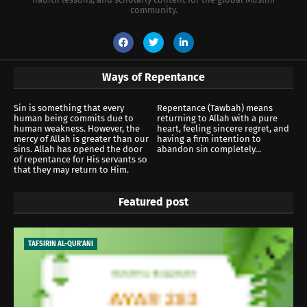
community.
Ways of Repentance
Sin is something that every
Repentance (Tawbah) means
human being commits due to
returning to Allah with a pure
human weakness. However, the
heart, feeling sincere regret, and
mercy of Allah is greater than our
having a firm intention to
sins. Allah has opened the door
abandon sin completely...
of repentance for His servants so
that they may return to Him.
Featured post
TAFSIRIN AL-QUR'ANI