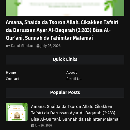
Amana, Shaida da Tsoron Allah: Cikakken Tafsiri
da Darussan Ayar Al-Baqarah (2:283) Bisa Al-
Qur'ani, Sunnah da Fahimtar Malamai
Darul Shukur
July 26, 2026
Quick Links
Home
About
Contact
Email Us
Popular Posts
Amana, Shaida da Tsoron Allah: Cikakken
Tafsiri da Darussan Ayar Al-Baqarah (2:283)
Bisa Al-Qur'ani, Sunnah da Fahimtar Malamai
July 26, 2026