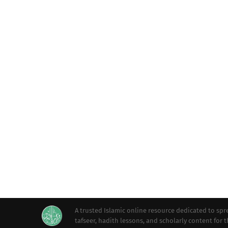
A trusted Islamic online resource dedicated to s
tafseer, hadith lessons, and scholarly content for