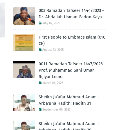
003 Ramadan Tafseer 1444/2023 -
Dr. Abdallah Usman Gadon Kaya
May 02, 2023
First People to Embrace Islam (610
CE)
August 13, 2025
0011 Ramadan Tafseer 1447/2026 -
Prof. Muhammad Sani Umar
Rijiyar Lemo
March 01, 2026
Sheikh Ja’afar Mahmud Adam -
Arba'una Hadith: Hadith 31
September 06, 2023
Sheikh Ja’afar Mahmud Adam -