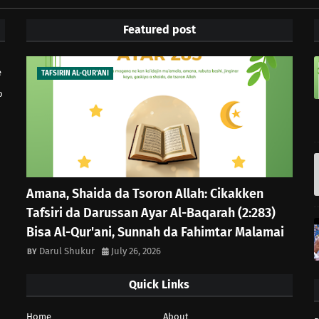
Featured post
e
TAFSIRIN AL-QUR'ANI
o
Amana, Shaida da Tsoron Allah: Cikakken
Tafsiri da Darussan Ayar Al-Baqarah (2:283)
Bisa Al-Qur'ani, Sunnah da Fahimtar Malamai
Darul Shukur
July 26, 2026
Quick Links
Home
About