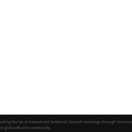
preading Qur’an al-Kareem and Authentic Sunnah teachings through structur
 the global Muslim community.