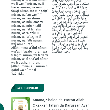
wa fī sam`ī nūran, wa fī
سَمْعِي نُوراً, وَفِي بَصَرِيِ نُوراً,
baṣarī nūran, wa min
وَمِنْ فََوْقِي نُوراً , وَ مِنْ تَحْتِي
fawqī nūran, wa min taḥtī
نُوراً, وَ عَنْ يَمِينيِ نُوراَ, وعَنْ
nūran, wa `an yamīnī
شِمَالِي نُوراً, وَمْن أَماَمِي نُوراً,
nūran, wa `an shimālī
وَمِنْ خَلْفيِ نُوراَ, واجْعَلْ فِي
nūran, wa min 'amāmī
نَفْسِي نُوراً, وأَعْظِمْ لِي نُوراً,
nūran, wa min khalfī
وَعظِّمْ لِي نُوراً, وَاجْعَلْ لِي
nūran, waj`al fī nafsī
نُوراً, واجْعَلنِي نُوراً, أللَّهُمَّ
nūran, wa 'a`aẓim lī
أَعْطِنِي نُوراً, واجْعَلْ فِي
nūran, wa 'a`aẓẓim lī
عَصَبِي نُوراً, وَفِي لَحْمِي نُوراً,
nūran, waj`allī nūran,
وَفِي دَمِي نُوراً وَفِي شَعْرِي
waj`alnī nūran,
نُوراً, وفِي بَشَرِي نُوراً (أَللَّهُمَّ
Allāhumma 'a`tinī nūran,
اجِعَلْ لِي نُوراً فِي قّبْرِي وَ نُوراَ
waj'al fī `aṣabī nūran, wa
فِي عِظاَمِي)...
fī laḥmī nūran, wa fī damī
nūran, wa fī sha`arī nūran,
wa fī basharī nūran.
[Allāhummaj`allī nūran fī
qabrī wa nūran fī
`iẓāmī.]...
MOST POPULAR
Amana, Shaida da Tsoron Allah:
Cikakken Tafsiri da Darussan Ayar