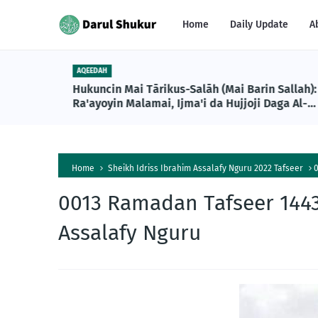
Home
Daily Update
A
AQEEDAH
Hukuncin Mai Tārikus-Salāh (Mai Barin Sallah):
Ra'ayoyin Malamai, Ijma'i da Hujjoji Daga Al-
Qur'ani da Sunnah
Home
Sheikh Idriss Ibrahim Assalafy Nguru 2022 Tafseer
0
0013 Ramadan Tafseer 1443
Assalafy Nguru