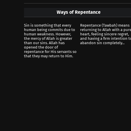
Ways of Repentance
Sin is something that every
Repentance (Tawbah) means
human being commits due to
returning to Allah with a pur
human weakness. However,
heart, feeling sincere regret,
the mercy of Allah is greater
and having a firm intention t
than our sins. Allah has
abandon sin completely...
opened the door of
repentance for His servants so
that they may return to Him.