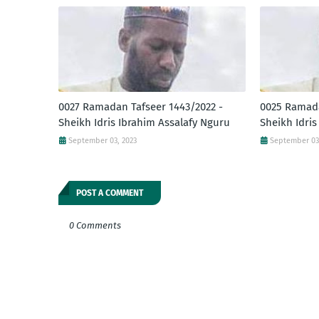
0027 Ramadan Tafseer 1443/2022 -
0025 Ramada
Sheikh Idris Ibrahim Assalafy Nguru
Sheikh Idris
September 03, 2023
September 03
POST A COMMENT
0 Comments