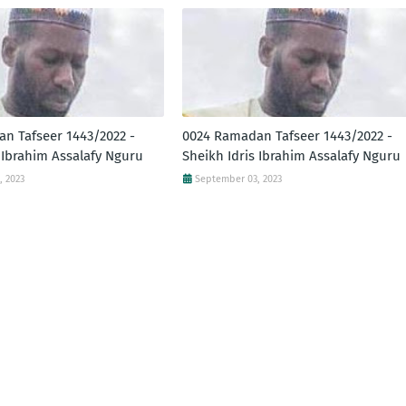
n Tafseer 1443/2022 -
0024 Ramadan Tafseer 1443/2022 -
 Ibrahim Assalafy Nguru
Sheikh Idris Ibrahim Assalafy Nguru
, 2023
September 03, 2023