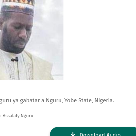
Nguru ya gabatar a Nguru, Yobe State, Nigeria.
m Assalafy Nguru
Download Audio