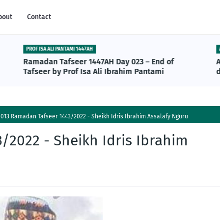
bout
Contact
PROF ISA ALI PANTAMI 1447AH
Ramadan Tafseer 1447AH Day 023 – End of
Tafseer by Prof Isa Ali Ibrahim Pantami
013 Ramadan Tafseer 1443/2022 - Sheikh Idris Ibrahim Assalafy Nguru
/2022 - Sheikh Idris Ibrahim