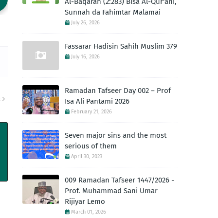
Al-Baqarah (2:283) Bisa Al-Qur'ani,
Sunnah da Fahimtar Malamai
July 26, 2026
Fassarar Hadisin Sahih Muslim 379
July 16, 2026
Ramadan Tafseer Day 002 – Prof
R
Isa Ali Pantami 2026
February 21, 2026
Seven major sins and the most
serious of them
April 30, 2023
009 Ramadan Tafseer 1447/2026 -
Prof. Muhammad Sani Umar
Rijiyar Lemo
March 01, 2026