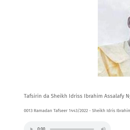
Tafsirin da Sheikh Idriss Ibrahim Assalafy 
0013 Ramadan Tafseer 1443/2022 - Sheikh Idris Ibrahi