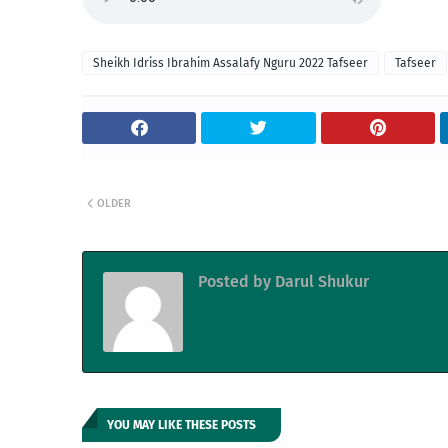
Sheikh Idriss Ibrahim Assalafy Nguru 2022 Tafseer
Tafseer
OLDER
Posted by
Darul Shukur
YOU MAY LIKE THESE POSTS