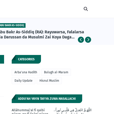
ABU BAKR AS-SIDDIQ
DAILY UPDA
Abu Bakr As-Siddiq (RA): Rayuwarsa, Falalarsa
Girman A
da Darussan da Musulmi Zai Koya Daga
Khalifan Farko na Musulunci
CATEGORIES
Arba'una Hadith
Bulugh al-Maram
Daily Update
Hisnul Muslim
ADDU'AH YAYIN TAFIYA ZUWA MASALLACHI
Allāhummaj'al fī qalbī
اللّهُـمَّ اجْعَـلْ فِي قَلْبـي نُوراً ،
nūran, wa fī lisānī nūran,
وَفي لِسَـانِي نُوراً، وَفِي