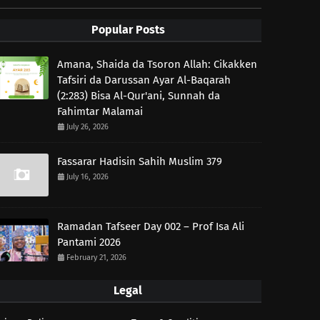
Popular Posts
Amana, Shaida da Tsoron Allah: Cikakken
Tafsiri da Darussan Ayar Al-Baqarah
(2:283) Bisa Al-Qur'ani, Sunnah da
Fahimtar Malamai
July 26, 2026
Fassarar Hadisin Sahih Muslim 379
July 16, 2026
Ramadan Tafseer Day 002 – Prof Isa Ali
Pantami 2026
February 21, 2026
Legal