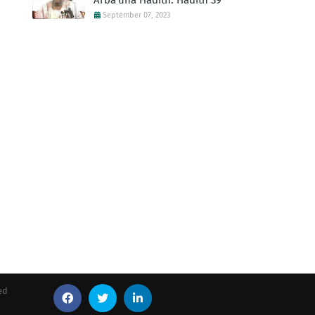
Arba'una Hadith: Hadith 39
September 07, 2023
ed