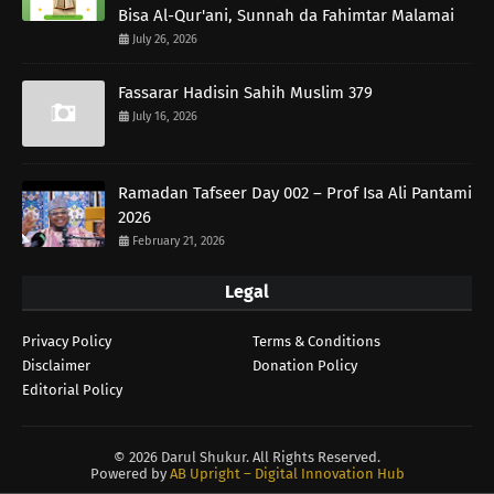
Bisa Al-Qur'ani, Sunnah da Fahimtar Malamai
July 26, 2026
Fassarar Hadisin Sahih Muslim 379
July 16, 2026
Ramadan Tafseer Day 002 – Prof Isa Ali Pantami
2026
February 21, 2026
Legal
Privacy Policy
Terms & Conditions
Disclaimer
Donation Policy
Editorial Policy
©
2026 Darul Shukur. All Rights Reserved.
Powered by
AB Upright – Digital Innovation Hub