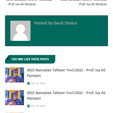
- Prof. Isa Ali Pantami
- Prof. Isa Ali Pantami
Posted by
Darul Shukur
YOU MAY LIKE THESE POSTS
0023 Ramadan Tafseer 1443/2022 - Prof. Isa Ali
Pantami
July 18, 2023
0022 Ramadan Tafseer 1443/2022 - Prof. Isa Ali
Pantami
July 18, 2023