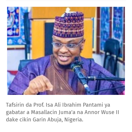
Tafsirin da Prof. Isa Ali Ibrahim Pantami ya
gabatar a Masallacin Juma'a na Annor Wuse II
dake cikin Garin Abuja, Nigeria.