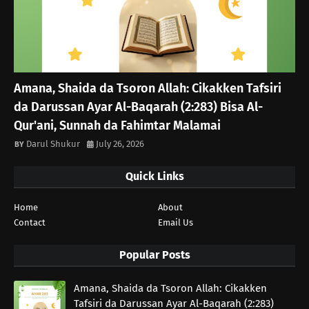
Amana, Shaida da Tsoron Allah: Cikakken Tafsiri
da Darussan Ayar Al-Baqarah (2:283) Bisa Al-
Qur'ani, Sunnah da Fahimtar Malamai
Darul Shukur
July 26, 2026
Quick Links
Home
About
Contact
Email Us
Popular Posts
Amana, Shaida da Tsoron Allah: Cikakken
Tafsiri da Darussan Ayar Al-Baqarah (2:283)