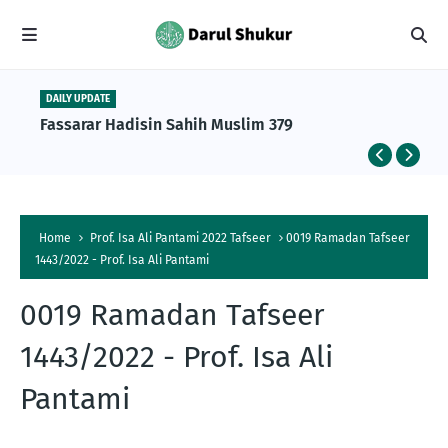
DAILY UPDATE
Fassarar Hadisin Sahih Muslim 379
Home
Prof. Isa Ali Pantami 2022 Tafseer
0019 Ramadan Tafseer
1443/2022 - Prof. Isa Ali Pantami
0019 Ramadan Tafseer
1443/2022 - Prof. Isa Ali
Pantami