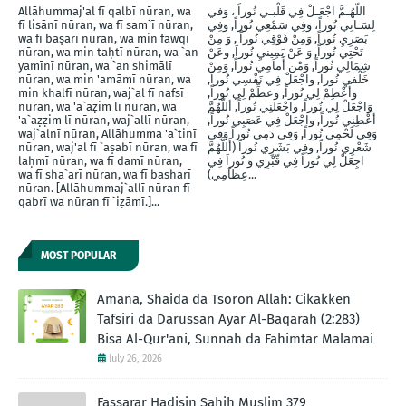
Allāhummaj'al fī qalbī nūran, wa
اللّهُـمَّ اجْعَـلْ فِي قَلْبـي نُوراً ، وَفي
fī lisānī nūran, wa fī sam`ī nūran,
لِسَـانِي نُوراً، وَفِي سَمْعِي نُوراً, وَفِي
wa fī baṣarī nūran, wa min fawqī
بَصَرِيِ نُوراً, وَمِنْ فََوْقِي نُوراً , وَ مِنْ
nūran, wa min taḥtī nūran, wa `an
تَحْتِي نُوراً, وَ عَنْ يَمِينيِ نُوراَ, وعَنْ
yamīnī nūran, wa `an shimālī
شِمَالِي نُوراً, وَمْن أَماَمِي نُوراً, وَمِنْ
nūran, wa min 'amāmī nūran, wa
خَلْفيِ نُوراَ, واجْعَلْ فِي نَفْسِي نُوراً,
min khalfī nūran, waj`al fī nafsī
وأَعْظِمْ لِي نُوراً, وَعظِّمْ لِي نُوراً,
nūran, wa 'a`aẓim lī nūran, wa
وَاجْعَلْ لِي نُوراً, واجْعَلنِي نُوراً, أللَّهُمَّ
'a`aẓẓim lī nūran, waj`allī nūran,
أَعْطِنِي نُوراً, واجْعَلْ فِي عَصَبِي نُوراً,
waj`alnī nūran, Allāhumma 'a`tinī
وَفِي لَحْمِي نُوراً, وَفِي دَمِي نُوراً وَفِي
nūran, waj'al fī `aṣabī nūran, wa fī
شَعْرِي نُوراً, وفِي بَشَرِي نُوراً (أَللَّهُمَّ
laḥmī nūran, wa fī damī nūran,
اجِعَلْ لِي نُوراً فِي قّبْرِي وَ نُوراَ فِي
wa fī sha`arī nūran, wa fī basharī
عِظاَمِي)...
nūran. [Allāhummaj`allī nūran fī
qabrī wa nūran fī `iẓāmī.]...
MOST POPULAR
Amana, Shaida da Tsoron Allah: Cikakken
Tafsiri da Darussan Ayar Al-Baqarah (2:283)
Bisa Al-Qur'ani, Sunnah da Fahimtar Malamai
July 26, 2026
Fassarar Hadisin Sahih Muslim 379