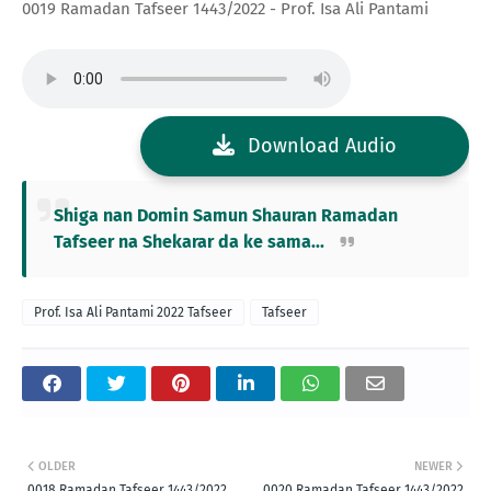
0019 Ramadan Tafseer 1443/2022 - Prof. Isa Ali Pantami
Download Audio
Shiga nan Domin Samun Shauran Ramadan
Tafseer na Shekarar da ke sama...
Prof. Isa Ali Pantami 2022 Tafseer
Tafseer
OLDER
NEWER
0018 Ramadan Tafseer 1443/2022
0020 Ramadan Tafseer 1443/2022