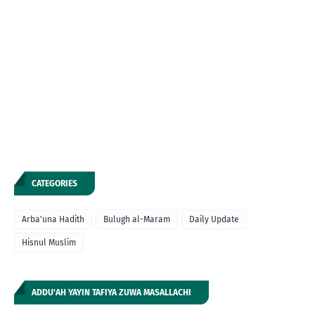
CATEGORIES
Arba'una Hadith
Bulugh al-Maram
Daily Update
Hisnul Muslim
ADDU'AH YAYIN TAFIYA ZUWA MASALLACHI