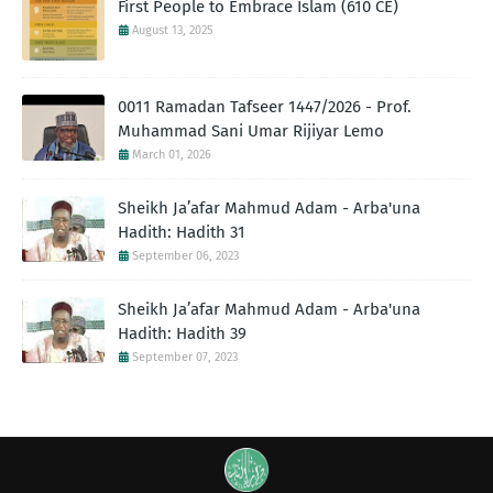
First People to Embrace Islam (610 CE)
August 13, 2025
0011 Ramadan Tafseer 1447/2026 - Prof.
Muhammad Sani Umar Rijiyar Lemo
March 01, 2026
Sheikh Ja’afar Mahmud Adam - Arba'una
Hadith: Hadith 31
September 06, 2023
Sheikh Ja’afar Mahmud Adam - Arba'una
Hadith: Hadith 39
September 07, 2023