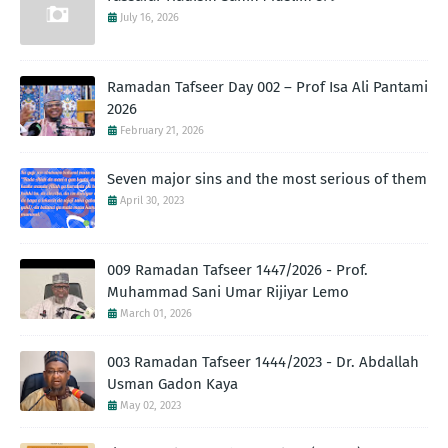
July 16, 2026
Ramadan Tafseer Day 002 – Prof Isa Ali Pantami
2026
February 21, 2026
Seven major sins and the most serious of them
April 30, 2023
009 Ramadan Tafseer 1447/2026 - Prof.
Muhammad Sani Umar Rijiyar Lemo
March 01, 2026
003 Ramadan Tafseer 1444/2023 - Dr. Abdallah
Usman Gadon Kaya
May 02, 2023