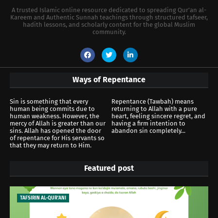
A trusted Islamic online resource dedicated to spreading Qur’an al-
Kareem and Authentic Sunnah teachings through structured tafseer,
hadith lessons, and scholarly content for the global Muslim
community.
Ways of Repentance
Sin is something that every
Repentance (Tawbah) means
human being commits due to
returning to Allah with a pure
human weakness. However, the
heart, feeling sincere regret, and
mercy of Allah is greater than our
having a firm intention to
sins. Allah has opened the door
abandon sin completely...
of repentance for His servants so
that they may return to Him.
Featured post
TAFSIRIN AL-QUR'ANI