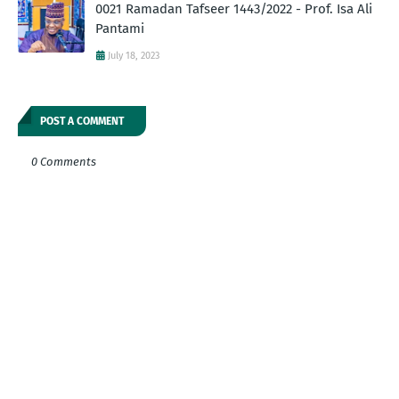
0021 Ramadan Tafseer 1443/2022 - Prof. Isa Ali
Pantami
July 18, 2023
POST A COMMENT
0 Comments