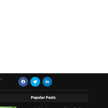
ed
Popular Posts