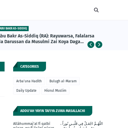
ABU BAKR AS-SIDDIQ
DAILY UPDA
Abu Bakr As-Siddiq (RA): Rayuwarsa, Falalarsa
Girman A
da Darussan da Musulmi Zai Koya Daga
Khalifan Farko na Musulunci
CATEGORIES
Arba'una Hadith
Bulugh al-Maram
Daily Update
Hisnul Muslim
ADDU'AH YAYIN TAFIYA ZUWA MASALLACHI
Allāhummaj'al fī qalbī
اللّهُـمَّ اجْعَـلْ فِي قَلْبـي نُوراً ،
nūran, wa fī lisānī nūran,
وَفي لِسَـانِي نُوراً، وَفِي