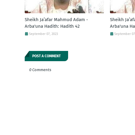
Sheikh Ja’afar Mahmud Adam -
Sheikh Ja’a
Arba'una Hadith: Hadith 42
Arba'una Ha
September 07, 2023
September 07
POST A COMMENT
0 Comments