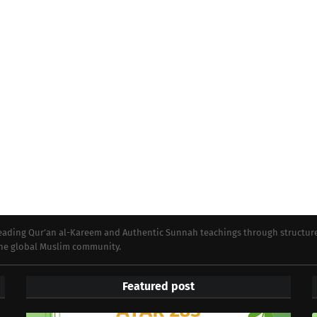
preading Qur’an al-Kareem and Authentic Sunnah teachings through structur
 the global Muslim community.
Featured post