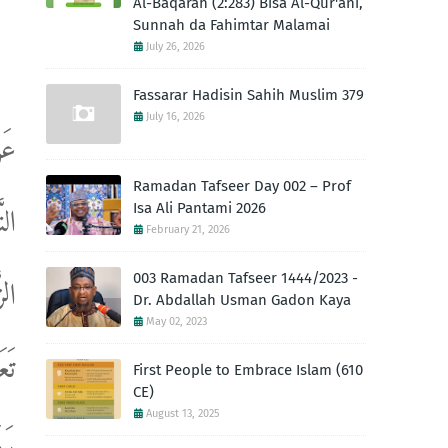
Al-Baqarah (2:283) Bisa Al-Qur'ani,
Sunnah da Fahimtar Malamai
July 26, 2026
Fassarar Hadisin Sahih Muslim 379
July 16, 2026
ِلَ
Ramadan Tafseer Day 002 – Prof
ُوا
Isa Ali Pantami 2026
February 21, 2026
003 Ramadan Tafseer 1444/2023 -
ّهِ
Dr. Abdallah Usman Gadon Kaya
May 02, 2023
َى"
First People to Embrace Islam (610
CE)
August 13, 2025