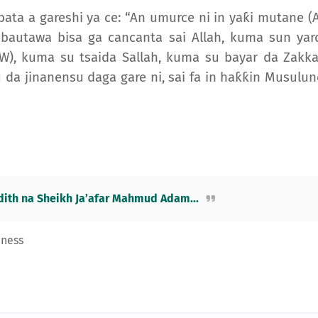
bata a gareshi ya ce: “An umurce ni in yaƙi mutane (A
 bautawa bisa ga cancanta sai Allah, kuma sun yar
, kuma su tsaida Sallah, kuma su bayar da Zakka
 da jinanensu daga gare ni, sai fa in haƙƙin Musulunc
ith na Sheikh Ja’afar Mahmud Adam...
eness