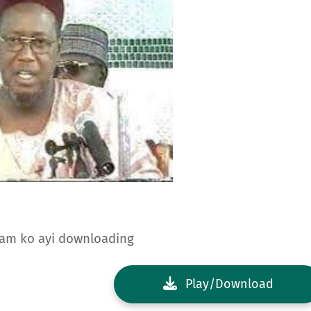
dam ko ayi downloading
Play/Download