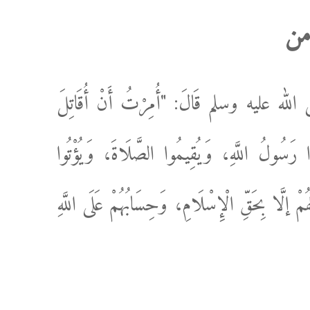
ال
عَنْ ابْنِ عُمَرَ رَضِيَ اللَّهُ عَنْهُمَا، أَنَّ ر
النَّاسَ حَتَّى يَشْهَدُوا أَنْ لَا إلَهَ إلَّا اللَّهُ
الزَّكَاةَ؛ فَإِذَا فَعَلُوا ذَلِكَ عَصَمُوا مِنِّي دِمَاءَ