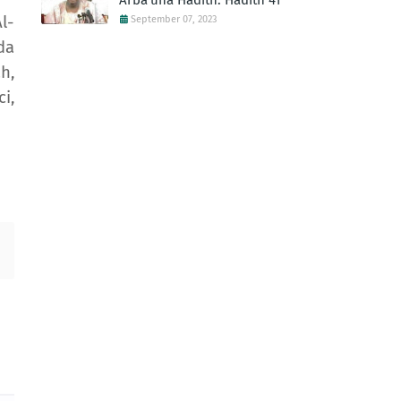
Arba'una Hadith: Hadith 41
l-
September 07, 2023
da
h,
i,