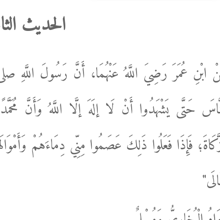
حديث الثامن
َسُولَ اللَّهِ صلى الله عليه وسلم قَالَ: "أُمِرْتُ أَنْ أُقَات
 وَأَنَّ مُحَمَّدًا رَسُولُ اللَّهِ، وَيُقِيمُوا الصَّلَاةَ، وَيُؤْت
هُمْ وَأَمْوَالَهُمْ إلَّا بِحَقِّ الْإِسْلَامِ، وَحِسَابُهُمْ عَلَى اللَ
تَعَال