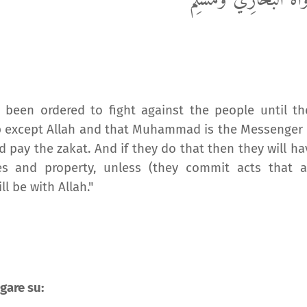
رَوَاهُ الْبُخَارِيُّ وَمُسْل
e been ordered to fight against the people until th
hip except Allah and that Muhammad is the Messenger 
d pay the zakat. And if they do that then they will ha
es and property, unless (they commit acts that a
l be with Allah."
gare su: