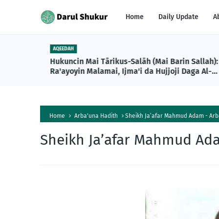
Home
Daily Update
A
AQEEDAH
Hukuncin Mai Tārikus-Salāh (Mai Barin Sallah):
Ra'ayoyin Malamai, Ijma'i da Hujjoji Daga Al-
Qur'ani da Sunnah
Home
Arba'una Hadith
Sheikh Ja’afar Mahmud Adam - Arba
Sheikh Ja’afar Mahmud Ada