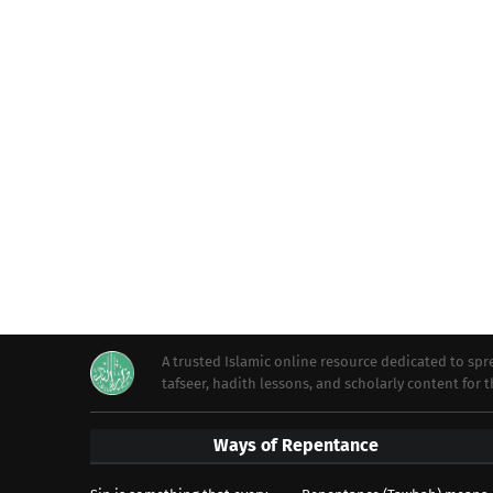
A trusted Islamic online resource dedicated to s
tafseer, hadith lessons, and scholarly content for
Ways of Repentance