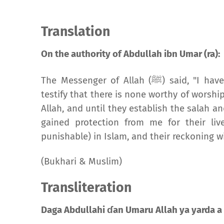
Translation
On the authority of Abdullah ibn Umar (ra):
The Messenger of Allah (
ﷺ
) said, "I hav
testify that there is none worthy of wors
Allah, and until they establish the salah an
gained protection from me for their liv
punishable) in Islam, and their reckoning wil
(Bukhari & Muslim)
Transliteration
Daga Abdullahi ɗan Umaru Allah ya yarda a 