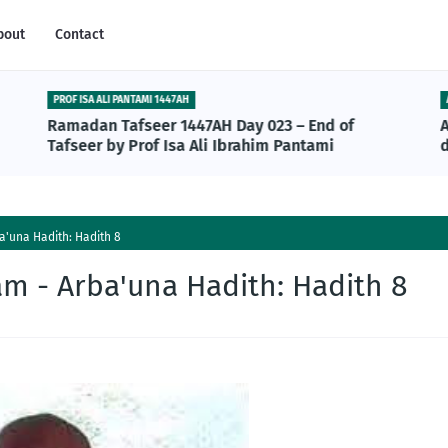
bout
Contact
PROF ISA ALI PANTAMI 1447AH
Ramadan Tafseer 1447AH Day 023 – End of
Tafseer by Prof Isa Ali Ibrahim Pantami
'una Hadith: Hadith 8
m - Arba'una Hadith: Hadith 8