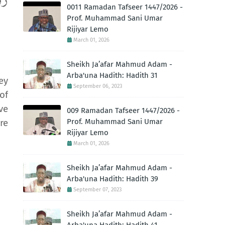
ِمٌ
0011 Ramadan Tafseer 1447/2026 -
Prof. Muhammad Sani Umar
Rijiyar Lemo
March 01, 2026
Sheikh Ja’afar Mahmud Adam -
Arba'una Hadith: Hadith 31
ey
September 06, 2023
of
ve
009 Ramadan Tafseer 1447/2026 -
Prof. Muhammad Sani Umar
re
Rijiyar Lemo
March 01, 2026
Sheikh Ja’afar Mahmud Adam -
Arba'una Hadith: Hadith 39
September 07, 2023
Sheikh Ja’afar Mahmud Adam -