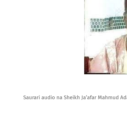
Saurari audio na Sheikh Ja’afar Mahmud A