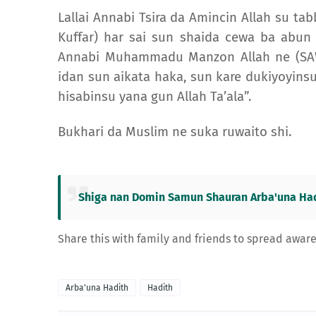
Lallai Annabi Tsira da Amincin Allah su tab
Kuffar) har sai sun shaida cewa ba abun
Annabi Muhammadu Manzon Allah ne (SAW)
idan sun aikata haka, sun kare dukiyoyinsu
hisabinsu yana gun Allah Ta’ala”.
Bukhari da Muslim ne suka ruwaito shi.
Shiga nan Domin Samun Shauran Arba'una Had
Share this with family and friends to spread awar
Arba'una Hadith
Hadith