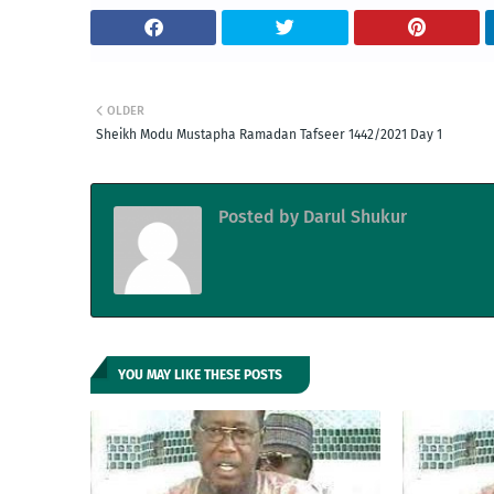
OLDER
Sheikh Modu Mustapha Ramadan Tafseer 1442/2021 Day 1
Posted by
Darul Shukur
YOU MAY LIKE THESE POSTS