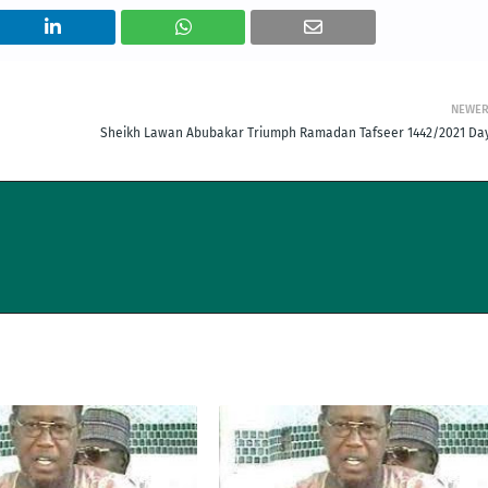
NEWE
Sheikh Lawan Abubakar Triumph Ramadan Tafseer 1442/2021 Day