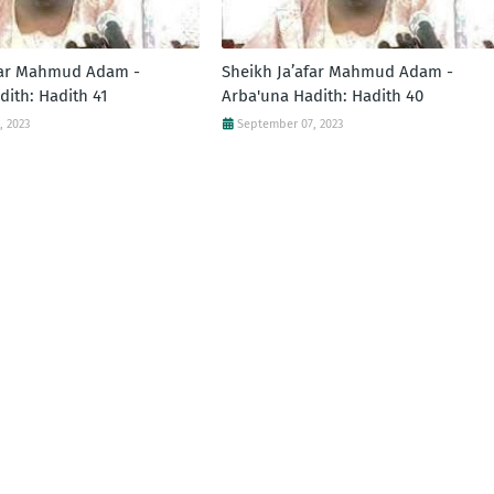
far Mahmud Adam -
Sheikh Ja’afar Mahmud Adam -
dith: Hadith 41
Arba'una Hadith: Hadith 40
, 2023
September 07, 2023