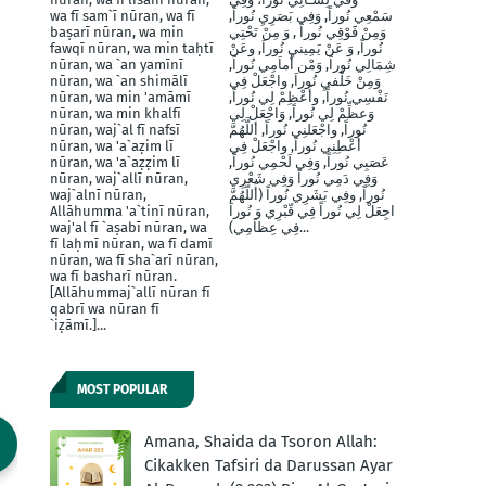
wa fī sam`ī nūran, wa fī
سَمْعِي نُوراً, وَفِي بَصَرِيِ نُوراً,
baṣarī nūran, wa min
وَمِنْ فََوْقِي نُوراً , وَ مِنْ تَحْتِي
fawqī nūran, wa min taḥtī
نُوراً, وَ عَنْ يَمِينيِ نُوراَ, وعَنْ
nūran, wa `an yamīnī
شِمَالِي نُوراً, وَمْن أَماَمِي نُوراً,
nūran, wa `an shimālī
وَمِنْ خَلْفيِ نُوراَ, واجْعَلْ فِي
nūran, wa min 'amāmī
نَفْسِي نُوراً, وأَعْظِمْ لِي نُوراً,
nūran, wa min khalfī
وَعظِّمْ لِي نُوراً, وَاجْعَلْ لِي
nūran, waj`al fī nafsī
نُوراً, واجْعَلنِي نُوراً, أللَّهُمَّ
nūran, wa 'a`aẓim lī
أَعْطِنِي نُوراً, واجْعَلْ فِي
nūran, wa 'a`aẓẓim lī
عَصَبِي نُوراً, وَفِي لَحْمِي نُوراً,
nūran, waj`allī nūran,
وَفِي دَمِي نُوراً وَفِي شَعْرِي
waj`alnī nūran,
نُوراً, وفِي بَشَرِي نُوراً (أَللَّهُمَّ
Allāhumma 'a`tinī nūran,
اجِعَلْ لِي نُوراً فِي قّبْرِي وَ نُوراَ
waj'al fī `aṣabī nūran, wa
فِي عِظاَمِي)...
fī laḥmī nūran, wa fī damī
nūran, wa fī sha`arī nūran,
wa fī basharī nūran.
[Allāhummaj`allī nūran fī
qabrī wa nūran fī
`iẓāmī.]...
MOST POPULAR
Amana, Shaida da Tsoron Allah:
Cikakken Tafsiri da Darussan Ayar