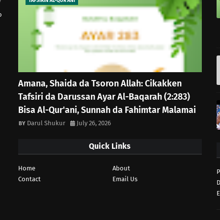
TAFSIRIN AL-QUR'ANI
o
Amana, Shaida da Tsoron Allah: Cikakken
Tafsiri da Darussan Ayar Al-Baqarah (2:283)
Bisa Al-Qur'ani, Sunnah da Fahimtar Malamai
Darul Shukur
July 26, 2026
Quick Links
Home
About
P
Contact
Email Us
D
E