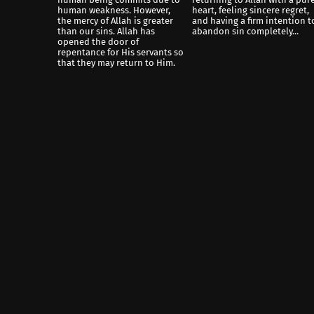
human weakness. However,
heart, feeling sincere regret,
the mercy of Allah is greater
and having a firm intention t
than our sins. Allah has
abandon sin completely...
opened the door of
repentance for His servants so
that they may return to Him.