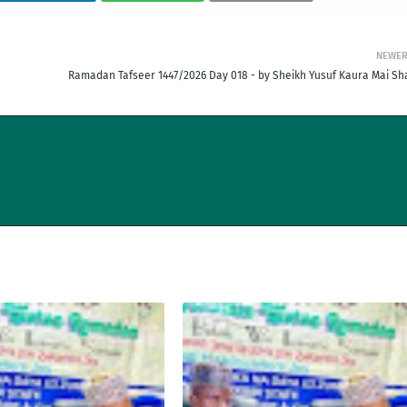
NEWE
Ramadan Tafseer 1447/2026 Day 018 - by Sheikh Yusuf Kaura Mai Sha