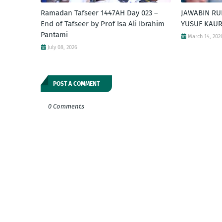
Ramadan Tafseer 1447AH Day 023 –
JAWABIN RU
End of Tafseer by Prof Isa Ali Ibrahim
YUSUF KAUR
Pantami
March 14, 202
July 08, 2026
POST A COMMENT
0 Comments