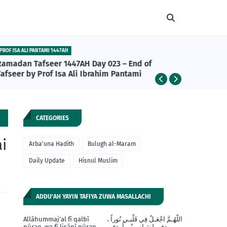
PROF ISA ALI PANTAMI 1447AH
ABU BAKR A
Ramadan Tafseer 1447AH Day 023 – End of
Abu Bakr
afseer by Prof Isa Ali Ibrahim Pantami
da Daru
Khalifan
CATEGORIES
i
Arba'una Hadith
Bulugh al-Maram
Daily Update
Hisnul Muslim
ADDU'AH YAYIN TAFIYA ZUWA MASALLACHI
Allāhummaj'al fī qalbī
اللّهُـمَّ اجْعَـلْ فِي قَلْبـي نُوراً ،
nūran, wa fī lisānī nūran,
وَفي لِسَـانِي نُوراً، وَفِي