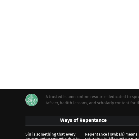
A trusted Islamic online resource dedicated to s
tafseer, hadith lessons, and scholarly content for
Ways of Repentance
Sin is something that every
Repentance (Tawbah) means
human being commits due to
returning to Allah with a pur