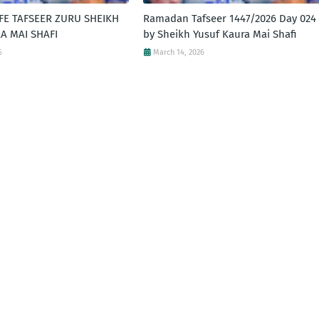
FE TAFSEER ZURU SHEIKH
Ramadan Tafseer 1447/2026 Day 024 
A MAI SHAFI
by Sheikh Yusuf Kaura Mai Shafi
6
March 14, 2026