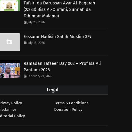
Tafsiri da Darussan Ayar Al-Baqarah
(2:283) Bisa Al-Qur'ani, Sunnah da
Fahimtar Malamai
July 26, 2026
Fassarar Hadisin Sahih Muslim 379
July 16, 2026
Ramadan Tafseer Day 002 – Prof Isa Ali
Pantami 2026
February 21, 2026
Legal
rivacy Policy
Terms & Conditions
isclaimer
Donation Policy
ditorial Policy