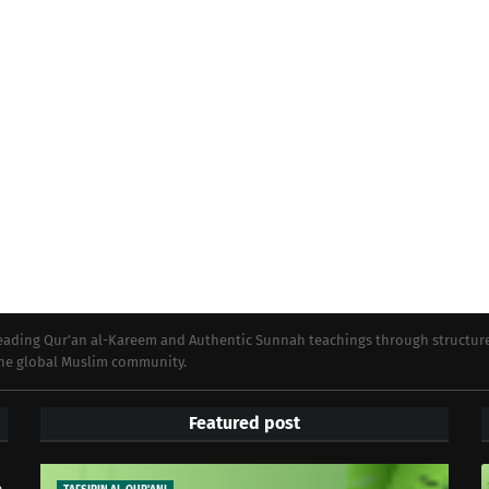
preading Qur’an al-Kareem and Authentic Sunnah teachings through structur
 the global Muslim community.
Featured post
e