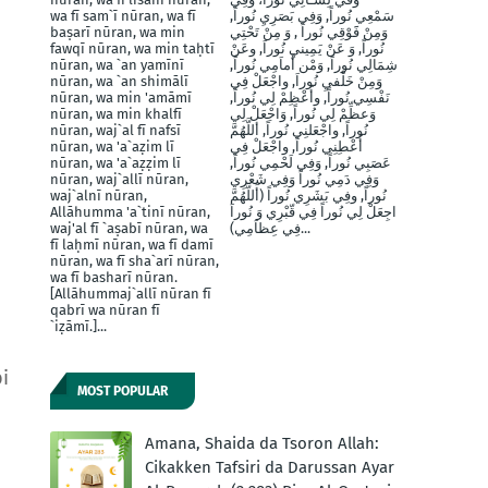
wa fī sam`ī nūran, wa fī
سَمْعِي نُوراً, وَفِي بَصَرِيِ نُوراً,
baṣarī nūran, wa min
وَمِنْ فََوْقِي نُوراً , وَ مِنْ تَحْتِي
fawqī nūran, wa min taḥtī
نُوراً, وَ عَنْ يَمِينيِ نُوراَ, وعَنْ
nūran, wa `an yamīnī
شِمَالِي نُوراً, وَمْن أَماَمِي نُوراً,
nūran, wa `an shimālī
وَمِنْ خَلْفيِ نُوراَ, واجْعَلْ فِي
nūran, wa min 'amāmī
نَفْسِي نُوراً, وأَعْظِمْ لِي نُوراً,
nūran, wa min khalfī
وَعظِّمْ لِي نُوراً, وَاجْعَلْ لِي
nūran, waj`al fī nafsī
نُوراً, واجْعَلنِي نُوراً, أللَّهُمَّ
nūran, wa 'a`aẓim lī
أَعْطِنِي نُوراً, واجْعَلْ فِي
nūran, wa 'a`aẓẓim lī
عَصَبِي نُوراً, وَفِي لَحْمِي نُوراً,
nūran, waj`allī nūran,
وَفِي دَمِي نُوراً وَفِي شَعْرِي
waj`alnī nūran,
نُوراً, وفِي بَشَرِي نُوراً (أَللَّهُمَّ
Allāhumma 'a`tinī nūran,
اجِعَلْ لِي نُوراً فِي قّبْرِي وَ نُوراَ
waj'al fī `aṣabī nūran, wa
فِي عِظاَمِي)...
fī laḥmī nūran, wa fī damī
nūran, wa fī sha`arī nūran,
wa fī basharī nūran.
[Allāhummaj`allī nūran fī
qabrī wa nūran fī
`iẓāmī.]...
i
MOST POPULAR
Amana, Shaida da Tsoron Allah:
Cikakken Tafsiri da Darussan Ayar