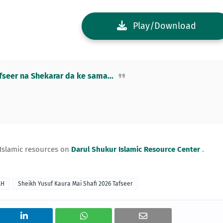
Play/Download
eer na Shekarar da ke sama...
 Islamic resources on
Darul Shukur Islamic Resource Center
.
AH
Sheikh Yusuf Kaura Mai Shafi 2026 Tafseer