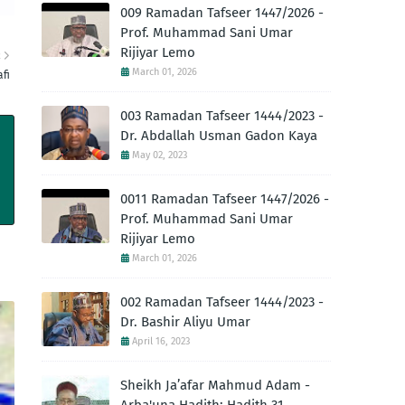
009 Ramadan Tafseer 1447/2026 -
Prof. Muhammad Sani Umar
Rijiyar Lemo
R
March 01, 2026
fi
003 Ramadan Tafseer 1444/2023 -
Dr. Abdallah Usman Gadon Kaya
May 02, 2023
0011 Ramadan Tafseer 1447/2026 -
Prof. Muhammad Sani Umar
Rijiyar Lemo
March 01, 2026
002 Ramadan Tafseer 1444/2023 -
Dr. Bashir Aliyu Umar
April 16, 2023
Sheikh Ja’afar Mahmud Adam -