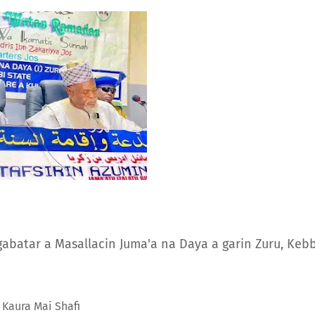
 gabatar a Masallacin Juma'a na Daya a garin Zuru, Kebb
 Kaura Mai Shafi