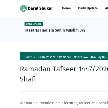
Home
Daily Update
A
DAILY UPDATE
n Tafsiri
Fassarar Hadisin Sahih Muslim 379
a Al-
Home
Quran Tafseer
Ramadan Tafseer 1447/2026 Day 017 -
Ramadan Tafseer 1447/2026
Shafi
For more authentic Islamic lectures, tafseer and benef