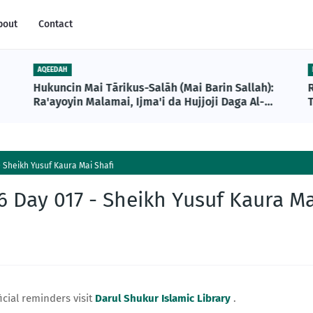
bout
Contact
AQEEDAH
Hukuncin Mai Tārikus-Salāh (Mai Barin Sallah):
Ra'ayoyin Malamai, Ijma'i da Hujjoji Daga Al-
T
Qur'ani da Sunnah
 Sheikh Yusuf Kaura Mai Shafi
 Day 017 - Sheikh Yusuf Kaura Ma
icial reminders visit
Darul Shukur Islamic Library
.