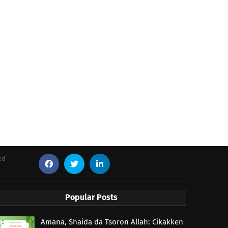
ed
Popular Posts
Amana, Shaida da Tsoron Allah: Cikakken