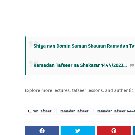
Shiga nan Domin Samun Shauran Ramadan Tafs
Ramadan Tafseer na Shekarar 1444/2023...
Explore more lectures, tafseer lessons, and authentic
Quran Tafseer
Ramadan Tafseer
Ramadan Tafseer 1447