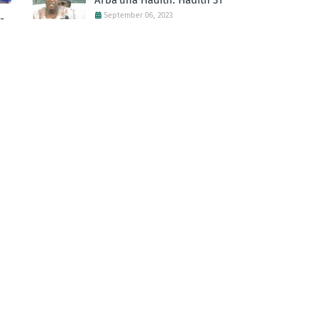
Arba'una Hadith: Hadith 31
September 06, 2023
-