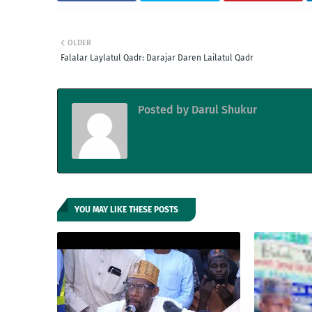
OLDER
Falalar Laylatul Qadr: Darajar Daren Lailatul Qadr
Posted by
Darul Shukur
YOU MAY LIKE THESE POSTS