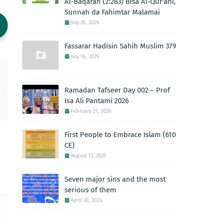
Al-Baqarah (2:283) Bisa Al-Qur'ani,
Sunnah da Fahimtar Malamai
July 26, 2026
Fassarar Hadisin Sahih Muslim 379
July 16, 2026
Ramadan Tafseer Day 002 – Prof
Isa Ali Pantami 2026
February 21, 2026
First People to Embrace Islam (610
CE)
August 13, 2025
Seven major sins and the most
serious of them
April 30, 2023