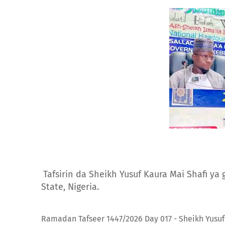
Tafsirin da Sheikh Yusuf Kaura Mai Shafi ya
State, Nigeria.
Ramadan Tafseer 1447/2026 Day 017 - Sheikh Yusuf