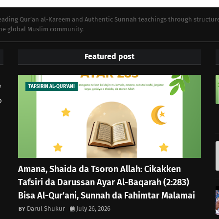
preading Qur’an al-Kareem and Authentic Sunnah teachings through structur
 the global Muslim community.
Featured post
e
TAFSIRIN AL-QUR'ANI
o
Amana, Shaida da Tsoron Allah: Cikakken
Tafsiri da Darussan Ayar Al-Baqarah (2:283)
Bisa Al-Qur'ani, Sunnah da Fahimtar Malamai
Darul Shukur
July 26, 2026