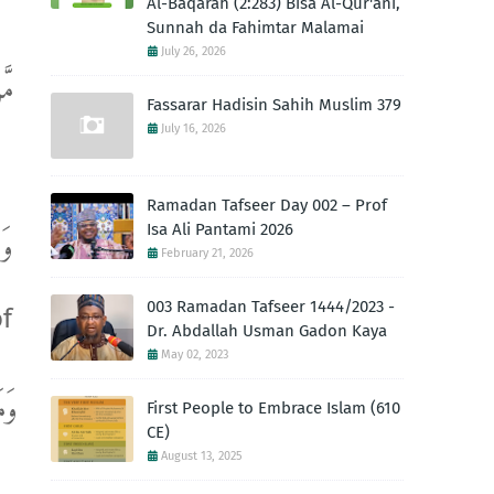
Al-Baqarah (2:283) Bisa Al-Qur'ani,
Sunnah da Fahimtar Malamai
July 26, 2026
ِلَ
Fassarar Hadisin Sahih Muslim 379
July 16, 2026
Ramadan Tafseer Day 002 – Prof
Isa Ali Pantami 2026
هَا
February 21, 2026
003 Ramadan Tafseer 1444/2023 -
of
Dr. Abdallah Usman Gadon Kaya
May 02, 2023
ِيدِ
First People to Embrace Islam (610
CE)
August 13, 2025