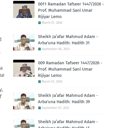
0011 Ramadan Tafseer 1447/2026 -
Prof. Muhammad Sani Umar
Rijiyar Lemo
March 01, 2026
Sheikh Ja’afar Mahmud Adam -
d
Arba'una Hadith: Hadith 31
September 06, 2023
r
009 Ramadan Tafseer 1447/2026 -
 a
Prof. Muhammad Sani Umar
se
Rijiyar Lemo
March 01, 2026
y,
Sheikh Ja’afar Mahmud Adam -
f
Arba'una Hadith: Hadith 39
September 07, 2023
Sheikh Ja’afar Mahmud Adam -