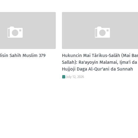
disin Sahih Muslim 379
Hukuncin Mai Tārikus-Salāh (Mai Ba
Sallah): Ra'ayoyin Malamai, Ijma'i da
Hujjoji Daga Al-Qur'ani da Sunnah
July 12, 2026