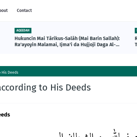
bout
Contact
AQEEDAH
Hukuncin Mai Tārikus-Salāh (Mai Barin Sallah):
Ra'ayoyin Malamai, Ijma'i da Hujjoji Daga Al-
T
Qur'ani da Sunnah
o His Deeds
according to His Deeds
eeds