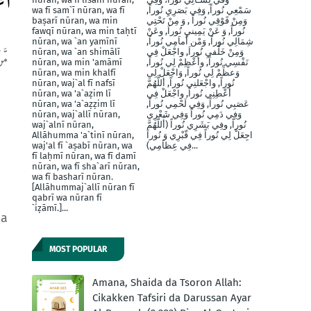
يم
wa fī sam`ī nūran, wa fī
سَمْعِي نُوراً, وَفِي بَصَرِيِ نُوراً,
baṣarī nūran, wa min
وَمِنْ فََوْقِي نُوراً , وَ مِنْ تَحْتِي
fawqī nūran, wa min taḥtī
نُوراً, وَ عَنْ يَمِينيِ نُوراَ, وعَنْ
nūran, wa `an yamīnī
شِمَالِي نُوراً, وَمْن أَماَمِي نُوراً,
nūran, wa `an shimālī
وَمِنْ خَلْفيِ نُوراَ, واجْعَلْ فِي
ِيدِ
nūran, wa min 'amāmī
نَفْسِي نُوراً, وأَعْظِمْ لِي نُوراً,
nūran, wa min khalfī
وَعظِّمْ لِي نُوراً, وَاجْعَلْ لِي
nūran, waj`al fī nafsī
نُوراً, واجْعَلنِي نُوراً, أللَّهُمَّ
nūran, wa 'a`aẓim lī
أَعْطِنِي نُوراً, واجْعَلْ فِي
nūran, wa 'a`aẓẓim lī
عَصَبِي نُوراً, وَفِي لَحْمِي نُوراً,
nūran, waj`allī nūran,
وَفِي دَمِي نُوراً وَفِي شَعْرِي
waj`alnī nūran,
نُوراً, وفِي بَشَرِي نُوراً (أَللَّهُمَّ
Allāhumma 'a`tinī nūran,
اجِعَلْ لِي نُوراً فِي قّبْرِي وَ نُوراَ
waj'al fī `aṣabī nūran, wa
فِي عِظاَمِي)...
fī laḥmī nūran, wa fī damī
nūran, wa fī sha`arī nūran,
wa fī basharī nūran.
[Allāhummaj`allī nūran fī
qabrī wa nūran fī
`iẓāmī.]...
ma
MOST POPULAR
Amana, Shaida da Tsoron Allah:
Cikakken Tafsiri da Darussan Ayar