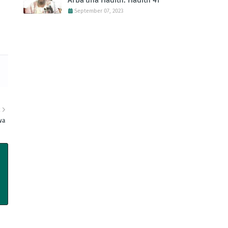
Arba'una Hadith: Hadith 41
September 07, 2023
R
wa