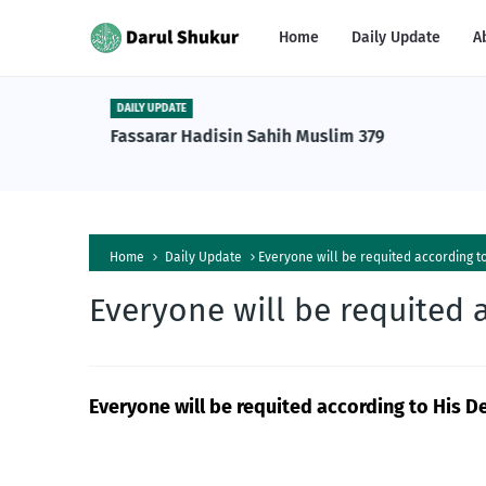
Home
Daily Update
A
DAILY UPDATE
n Tafsiri
Fassarar Hadisin Sahih Muslim 379
a Al-
Home
Daily Update
Everyone will be requited according t
Everyone will be requited 
Everyone will be requited according to His D