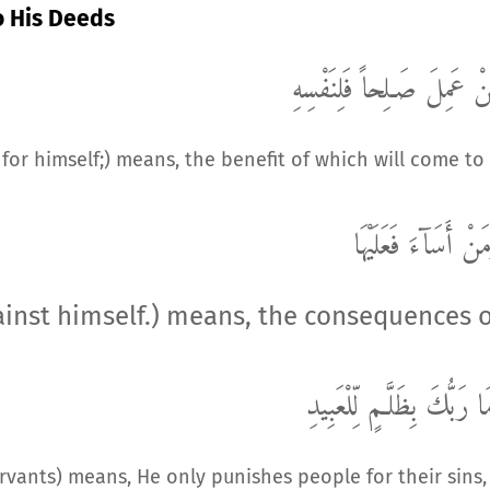
o His Deeds
صَـلِحاً فَلِنَفْسِهِ
مَّنْ عَم
for himself;) means, the benefit of which will come to
وَمَنْ أَسَآءَ فَعَلَيْ
gainst himself.) means, the consequences 
وَمَا رَبُّكَ بِظَلَّـمٍ لِّلْعَب
servants) means, He only punishes people for their sins,