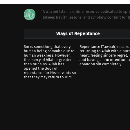
A trusted Islamic online resource dedicated to s
tafseer, hadith lessons, and scholarly content for
Ways of Repentance
Sin is something that every
Repentance (Tawbah) means
human being commits due to
returning to Allah with a pur
human weakness. However,
heart, feeling sincere regret,
the mercy of Allah is greater
and having a firm intention t
than our sins. Allah has
abandon sin completely...
opened the door of
repentance for His servants so
that they may return to Him.