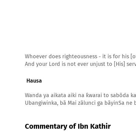
Whoever does righteousness - it is for his [o
And your Lord is not ever unjust to [His] ser
Hausa
Wanda ya aikata aiki na ƙwarai to sabõda 
Ubangiwinka, bã Mai zãlunci ga bãyinSa ne 
Commentary of Ibn Kathir