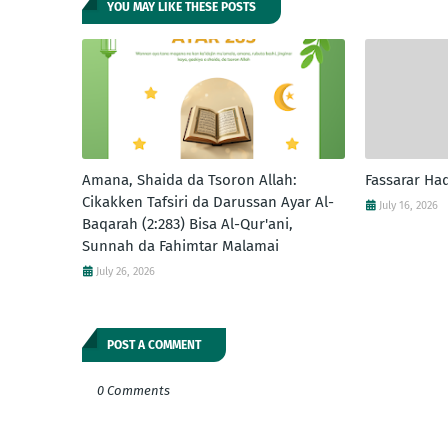
YOU MAY LIKE THESE POSTS
Amana, Shaida da Tsoron Allah:
Fassarar Ha
Cikakken Tafsiri da Darussan Ayar Al-
July 16, 2026
Baqarah (2:283) Bisa Al-Qur'ani,
Sunnah da Fahimtar Malamai
July 26, 2026
POST A COMMENT
0 Comments