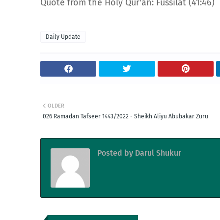
Quote from the Holy Qur'an: Fussilat (41:46)
Daily Update
OLDER
026 Ramadan Tafseer 1443/2022 - Sheikh Aliyu Abubakar Zuru
Posted by
Darul Shukur