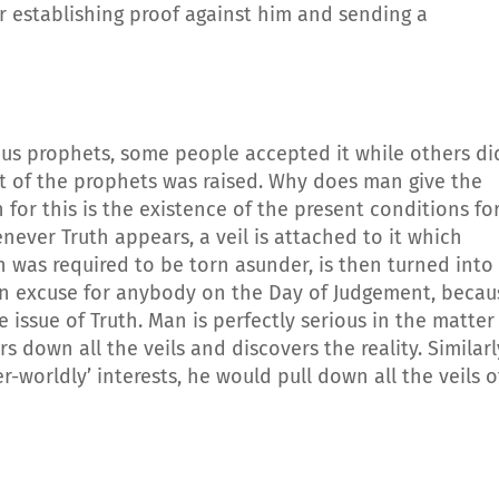
 establishing proof against him and sending a
us prophets, some people accepted it while others di
 of the prophets was raised. Why does man give the
 for this is the existence of the present conditions fo
henever Truth appears, a veil is attached to it which
ch was required to be torn asunder, is then turned into
an excuse for anybody on the Day of Judgement, becau
 issue of Truth. Man is perfectly serious in the matter
s down all the veils and discovers the reality. Similarl
-worldly’ interests, he would pull down all the veils o