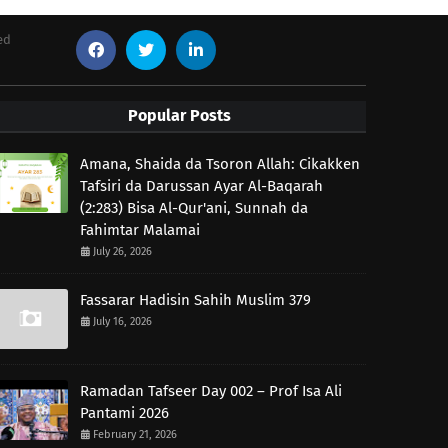
ed
Popular Posts
Amana, Shaida da Tsoron Allah: Cikakken
Tafsiri da Darussan Ayar Al-Baqarah
(2:283) Bisa Al-Qur'ani, Sunnah da
Fahimtar Malamai
July 26, 2026
Fassarar Hadisin Sahih Muslim 379
July 16, 2026
Ramadan Tafseer Day 002 – Prof Isa Ali
Pantami 2026
February 21, 2026