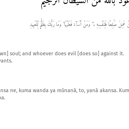
أعوذ بالله من الشيطان الرج
مَّنْ عَمِلَ صَٰلِحًا فَلِنَفْسِهِ ۦ ۖ وَمَنْ أَسَآءَ فَعَلَيْهَا ۗ وَمَا رَبُّكَ بِظَلَّٰمٍ لِّلْعَب
wn] soul; and whoever does evil [does so] against it.
vants.
kansa ne, kuma wanda ya mũnanã, to, yanã akansa. Ku
ba.