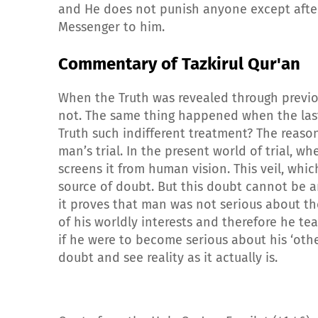
and He does not punish anyone except after
Messenger to him.
Commentary of Tazkirul Qur'an
When the Truth was revealed through previo
not. The same thing happened when the last
Truth such indifferent treatment? The reason
man’s trial. In the present world of trial, w
screens it from human vision. This veil, whi
source of doubt. But this doubt cannot be 
it proves that man was not serious about the
of his worldly interests and therefore he tear
if he were to become serious about his ‘other
doubt and see reality as it actually is.