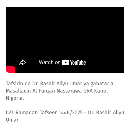
Tafsirin da Dr. Bashir Aliyu Umar ya gabatar a
Masallacin Al-Furqan Nassarawa GRA Kano,
Nigeria.
021 Ramadan Tafseer 1446/2025 - Dr. Bashir Aliyu
Umar