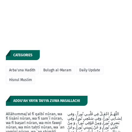
CATEGORIES
Arba'una Hadith
Bulugh al-Maram
Daily Update
Hisnul Muslim
ADDU'AH YAYIN TAFIYA ZUWA MASALLACHI
Allāhummaj'al fī qalbī nūran, wa
اللّهُـمَّ اجْعَـلْ فِي قَلْبـي نُوراً ، وَفي
fī lisānī nūran, wa fī sam`ī nūran,
لِسَـانِي نُوراً، وَفِي سَمْعِي نُوراً, وَفِي
wa fī baṣarī nūran, wa min fawqī
بَصَرِيِ نُوراً, وَمِنْ فََوْقِي نُوراً , وَ مِنْ
nūran, wa min taḥtī nūran, wa `an
تَحْتِي نُوراً, وَ عَنْ يَمِينيِ نُوراَ, وعَنْ
yamīnī nūran, wa `an shimālī
شِمَالِي نُوراً, وَمْن أَماَمِي نُوراً, وَمِنْ