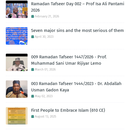
Ramadan Tafseer Day 002 – Prof Isa Ali Pantami
2026
February 21, 2026
Seven major sins and the most serious of them
April 30, 2023
009 Ramadan Tafseer 1447/2026 - Prof.
Muhammad Sani Umar Rijiyar Lemo
March 01, 2026
003 Ramadan Tafseer 1444/2023 - Dr. Abdallah
Usman Gadon Kaya
May 02, 2023
First People to Embrace Islam (610 CE)
August 13, 2025