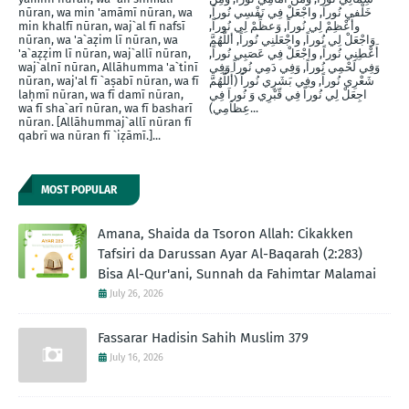
nūran, wa min 'amāmī nūran, wa
خَلْفيِ نُوراَ, واجْعَلْ فِي نَفْسِي نُوراً,
min khalfī nūran, waj`al fī nafsī
وأَعْظِمْ لِي نُوراً, وَعظِّمْ لِي نُوراً,
nūran, wa 'a`aẓim lī nūran, wa
وَاجْعَلْ لِي نُوراً, واجْعَلنِي نُوراً, أللَّهُمَّ
'a`aẓẓim lī nūran, waj`allī nūran,
أَعْطِنِي نُوراً, واجْعَلْ فِي عَصَبِي نُوراً,
waj`alnī nūran, Allāhumma 'a`tinī
وَفِي لَحْمِي نُوراً, وَفِي دَمِي نُوراً وَفِي
nūran, waj'al fī `aṣabī nūran, wa fī
شَعْرِي نُوراً, وفِي بَشَرِي نُوراً (أَللَّهُمَّ
laḥmī nūran, wa fī damī nūran,
اجِعَلْ لِي نُوراً فِي قّبْرِي وَ نُوراَ فِي
wa fī sha`arī nūran, wa fī basharī
عِظاَمِي)...
nūran. [Allāhummaj`allī nūran fī
qabrī wa nūran fī `iẓāmī.]...
MOST POPULAR
Amana, Shaida da Tsoron Allah: Cikakken
Tafsiri da Darussan Ayar Al-Baqarah (2:283)
Bisa Al-Qur'ani, Sunnah da Fahimtar Malamai
July 26, 2026
Fassarar Hadisin Sahih Muslim 379
July 16, 2026