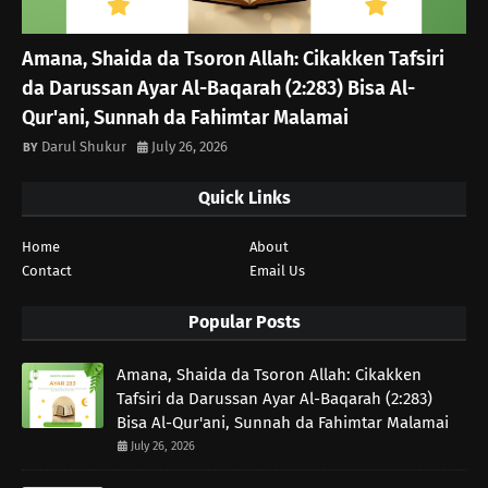
Amana, Shaida da Tsoron Allah: Cikakken Tafsiri
da Darussan Ayar Al-Baqarah (2:283) Bisa Al-
Qur'ani, Sunnah da Fahimtar Malamai
Darul Shukur
July 26, 2026
Quick Links
Home
About
Contact
Email Us
Popular Posts
Amana, Shaida da Tsoron Allah: Cikakken
Tafsiri da Darussan Ayar Al-Baqarah (2:283)
Bisa Al-Qur'ani, Sunnah da Fahimtar Malamai
July 26, 2026