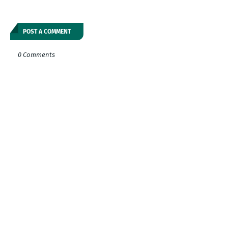
POST A COMMENT
0 Comments