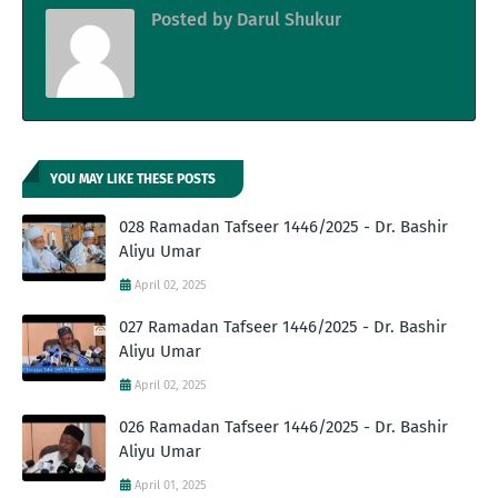
Posted by
Darul Shukur
YOU MAY LIKE THESE POSTS
028 Ramadan Tafseer 1446/2025 - Dr. Bashir
Aliyu Umar
April 02, 2025
027 Ramadan Tafseer 1446/2025 - Dr. Bashir
Aliyu Umar
April 02, 2025
026 Ramadan Tafseer 1446/2025 - Dr. Bashir
Aliyu Umar
April 01, 2025