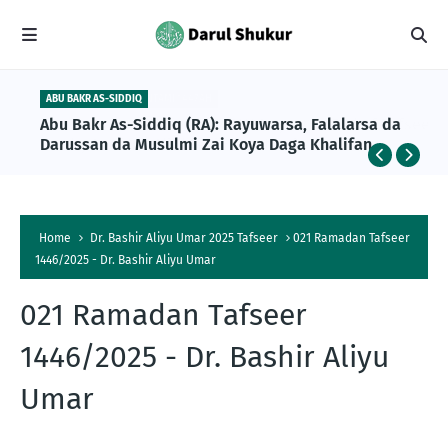
ABU BAKR AS-SIDDIQ
Abu Bakr As-Siddiq (RA): Rayuwarsa, Falalarsa da
Darussan da Musulmi Zai Koya Daga Khalifan
Farko na Musulunci
Home
Dr. Bashir Aliyu Umar 2025 Tafseer
021 Ramadan Tafseer
1446/2025 - Dr. Bashir Aliyu Umar
021 Ramadan Tafseer
1446/2025 - Dr. Bashir Aliyu
Umar