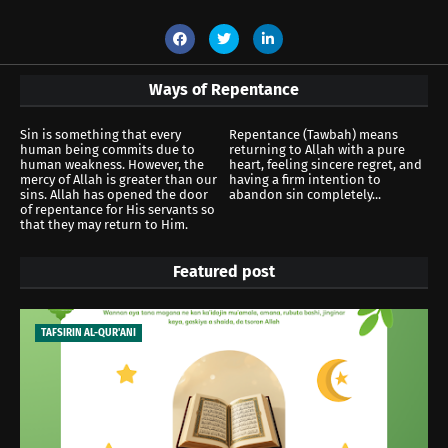
Ways of Repentance
Sin is something that every
Repentance (Tawbah) means
human being commits due to
returning to Allah with a pure
human weakness. However, the
heart, feeling sincere regret, and
mercy of Allah is greater than our
having a firm intention to
sins. Allah has opened the door
abandon sin completely...
of repentance for His servants so
that they may return to Him.
Featured post
TAFSIRIN AL-QUR'ANI