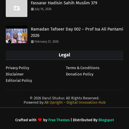
Fassarar Hadisin Sahih Muslim 379
July 16, 2026
Ramadan Tafseer Day 002 – Prof Isa Ali Pantami
2026
February 21, 2026
Legal
Privacy Policy
Terms & Conditions
Disclaimer
Donation Policy
Editorial Policy
©
2026 Darul Shukur. All Rights Reserved.
Powered by
AB Upright – Digital Innovation Hub
Crafted with
by
Free Themes
| Distributed By
Blogspot