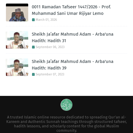
0011 Ramadan Tafseer 1447/2026 - Prof.
Muhammad Sani Umar Rijiyar Lemo
March 01, 2026
Sheikh Ja’afar Mahmud Adam - Arba'una
Hadith: Hadith 31
September 06, 2023
Sheikh Ja’afar Mahmud Adam - Arba'una
Hadith: Hadith 39
September 07, 2023
A trusted Islamic online resource dedicated to spreading Qur’an al-
Kareem and Authentic Sunnah teachings through structured tafseer,
hadith lessons, and scholarly content for the global Muslim
community.