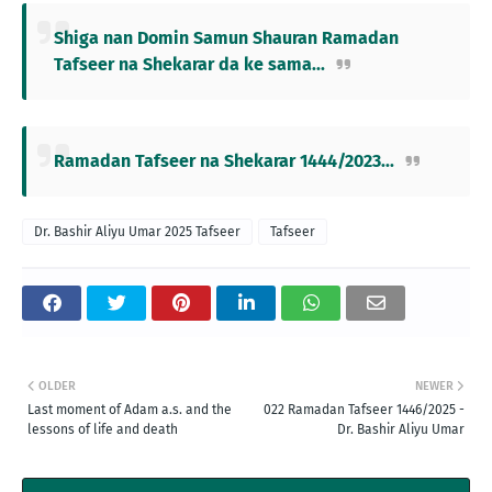
Shiga nan Domin Samun Shauran Ramadan
Tafseer na Shekarar da ke sama...
Ramadan Tafseer na Shekarar 1444/2023...
Dr. Bashir Aliyu Umar 2025 Tafseer
Tafseer
OLDER
NEWER
Last moment of Adam a.s. and the
022 Ramadan Tafseer 1446/2025 -
lessons of life and death
Dr. Bashir Aliyu Umar