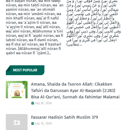
wa fī baṣarī nūran, wa min fawqī
بَصَرِيِ نُوراً, وَمِنْ فََوْقِي نُوراً , وَ مِنْ
nūran, wa min taḥtī nūran, wa `an
تَحْتِي نُوراً, وَ عَنْ يَمِينيِ نُوراَ, وعَنْ
yamīnī nūran, wa `an shimālī
شِمَالِي نُوراً, وَمْن أَماَمِي نُوراً, وَمِنْ
nūran, wa min 'amāmī nūran, wa
خَلْفيِ نُوراَ, واجْعَلْ فِي نَفْسِي نُوراً,
min khalfī nūran, waj`al fī nafsī
وأَعْظِمْ لِي نُوراً, وَعظِّمْ لِي نُوراً,
nūran, wa 'a`aẓim lī nūran, wa
وَاجْعَلْ لِي نُوراً, واجْعَلنِي نُوراً, أللَّهُمَّ
'a`aẓẓim lī nūran, waj`allī nūran,
أَعْطِنِي نُوراً, واجْعَلْ فِي عَصَبِي نُوراً,
waj`alnī nūran, Allāhumma 'a`tinī
وَفِي لَحْمِي نُوراً, وَفِي دَمِي نُوراً وَفِي
nūran, waj'al fī `aṣabī nūran, wa fī
شَعْرِي نُوراً, وفِي بَشَرِي نُوراً (أَللَّهُمَّ
laḥmī nūran, wa fī damī nūran,
اجِعَلْ لِي نُوراً فِي قّبْرِي وَ نُوراَ فِي
wa fī sha`arī nūran, wa fī basharī
عِظاَمِي)...
nūran. [Allāhummaj`allī nūran fī
qabrī wa nūran fī `iẓāmī.]...
MOST POPULAR
Amana, Shaida da Tsoron Allah: Cikakken
Tafsiri da Darussan Ayar Al-Baqarah (2:283)
Bisa Al-Qur'ani, Sunnah da Fahimtar Malamai
July 26, 2026
Fassarar Hadisin Sahih Muslim 379
July 16, 2026