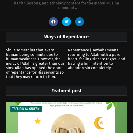
hadith lessons, and scholarly content for the global Muslim
community.
Ways of Repentance
Sin is something that every
Repentance (Tawbah) means
human being commits due to
returning to Allah with a pure
human weakness. However, the
heart, feeling sincere regret, and
mercy of Allah is greater than our
having a firm intention to
sins. Allah has opened the door
abandon sin completely...
of repentance for His servants so
that they may return to Him.
Featured post
TAFSIRIN AL-QUR'ANI