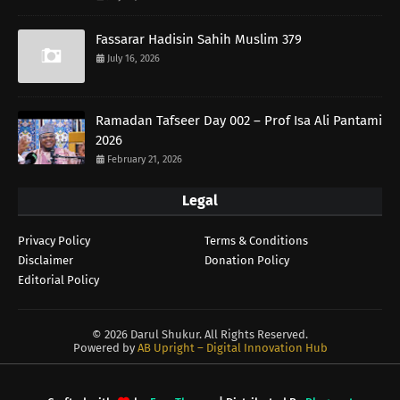
Fassarar Hadisin Sahih Muslim 379
July 16, 2026
Ramadan Tafseer Day 002 – Prof Isa Ali Pantami
2026
February 21, 2026
Legal
Privacy Policy
Terms & Conditions
Disclaimer
Donation Policy
Editorial Policy
©
2026 Darul Shukur. All Rights Reserved.
Powered by
AB Upright – Digital Innovation Hub