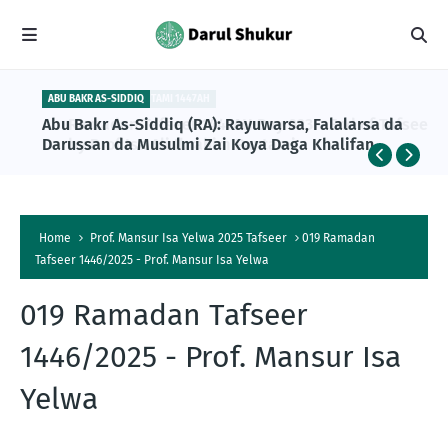
ABU BAKR AS-SIDDIQ
Abu Bakr As-Siddiq (RA): Rayuwarsa, Falalarsa da
Darussan da Musulmi Zai Koya Daga Khalifan
Farko na Musulunci
Home
Prof. Mansur Isa Yelwa 2025 Tafseer
019 Ramadan
Tafseer 1446/2025 - Prof. Mansur Isa Yelwa
019 Ramadan Tafseer
1446/2025 - Prof. Mansur Isa
Yelwa