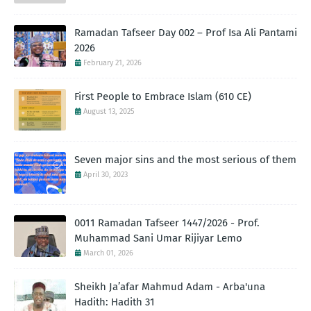
Ramadan Tafseer Day 002 – Prof Isa Ali Pantami
2026
February 21, 2026
First People to Embrace Islam (610 CE)
August 13, 2025
Seven major sins and the most serious of them
April 30, 2023
0011 Ramadan Tafseer 1447/2026 - Prof.
Muhammad Sani Umar Rijiyar Lemo
March 01, 2026
Sheikh Ja’afar Mahmud Adam - Arba'una
Hadith: Hadith 31