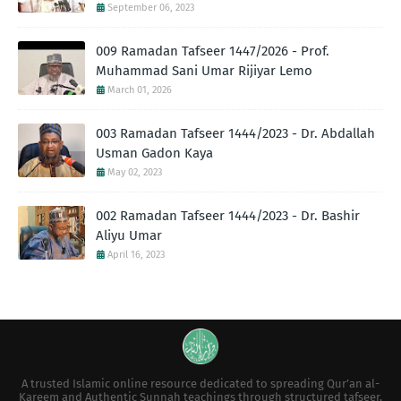
September 06, 2023
009 Ramadan Tafseer 1447/2026 - Prof.
Muhammad Sani Umar Rijiyar Lemo
March 01, 2026
003 Ramadan Tafseer 1444/2023 - Dr. Abdallah
Usman Gadon Kaya
May 02, 2023
002 Ramadan Tafseer 1444/2023 - Dr. Bashir
Aliyu Umar
April 16, 2023
A trusted Islamic online resource dedicated to spreading Qur’an al-
Kareem and Authentic Sunnah teachings through structured tafseer,