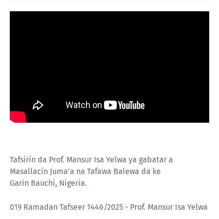
Tafsirin da Prof. Mansur Isa Yelwa ya gabatar a
Masallacin Juma'a na
Tafawa Balewa da ke
Garin
Bauchi, Nigeria.
019 Ramadan Tafseer 1446/2025 - Prof. Mansur Isa Yelwa