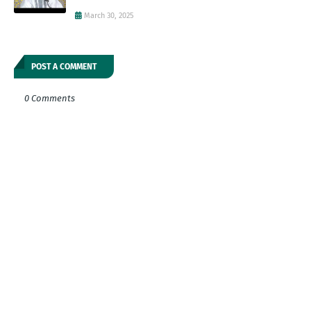
March 30, 2025
POST A COMMENT
0 Comments