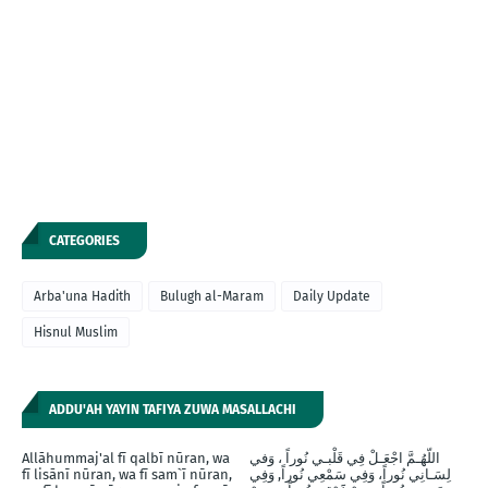
CATEGORIES
Arba'una Hadith
Bulugh al-Maram
Daily Update
Hisnul Muslim
ADDU'AH YAYIN TAFIYA ZUWA MASALLACHI
Allāhummaj'al fī qalbī nūran, wa
اللّهُـمَّ اجْعَـلْ فِي قَلْبـي نُوراً ، وَفي
fī lisānī nūran, wa fī sam`ī nūran,
لِسَـانِي نُوراً، وَفِي سَمْعِي نُوراً, وَفِي