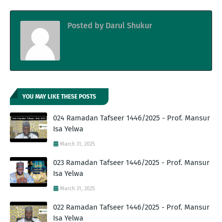
Posted by
Darul Shukur
YOU MAY LIKE THESE POSTS
024 Ramadan Tafseer 1446/2025 - Prof. Mansur
Isa Yelwa
March 31, 2025
023 Ramadan Tafseer 1446/2025 - Prof. Mansur
Isa Yelwa
March 31, 2025
022 Ramadan Tafseer 1446/2025 - Prof. Mansur
Isa Yelwa