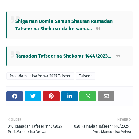
Shiga nan Domin Samun Shauran Ramadan
Tafseer na Shekarar da ke sama...
Ramadan Tafseer na Shekarar 1444/2023...
Prof. Mansur Isa Yelwa 2025 Tafseer
Tafseer
OLDER
NEWER
018 Ramadan Tafseer 1446/2025 -
020 Ramadan Tafseer 1446/2025 -
Prof. Mansur Isa Yelwa
Prof. Mansur Isa Yelwa