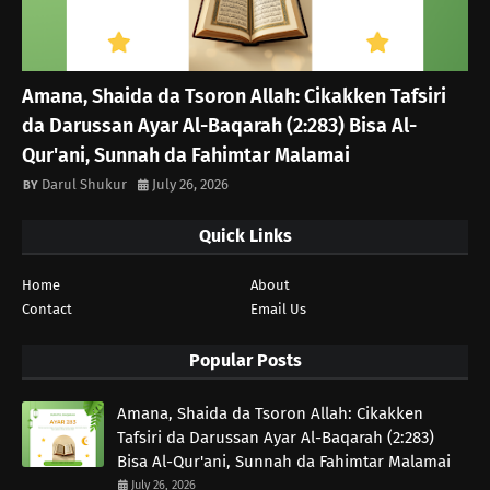
Amana, Shaida da Tsoron Allah: Cikakken Tafsiri
da Darussan Ayar Al-Baqarah (2:283) Bisa Al-
Qur'ani, Sunnah da Fahimtar Malamai
Darul Shukur
July 26, 2026
Quick Links
Home
About
Contact
Email Us
Popular Posts
Amana, Shaida da Tsoron Allah: Cikakken
Tafsiri da Darussan Ayar Al-Baqarah (2:283)
Bisa Al-Qur'ani, Sunnah da Fahimtar Malamai
July 26, 2026