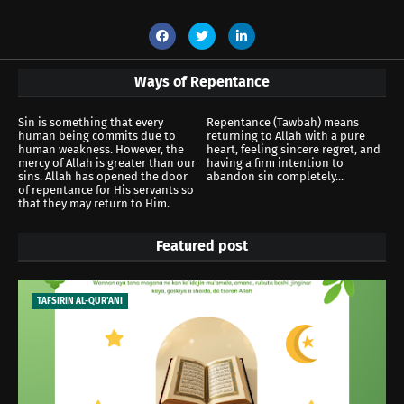
Ways of Repentance
Sin is something that every
Repentance (Tawbah) means
human being commits due to
returning to Allah with a pure
human weakness. However, the
heart, feeling sincere regret, and
mercy of Allah is greater than our
having a firm intention to
sins. Allah has opened the door
abandon sin completely...
of repentance for His servants so
that they may return to Him.
Featured post
TAFSIRIN AL-QUR'ANI