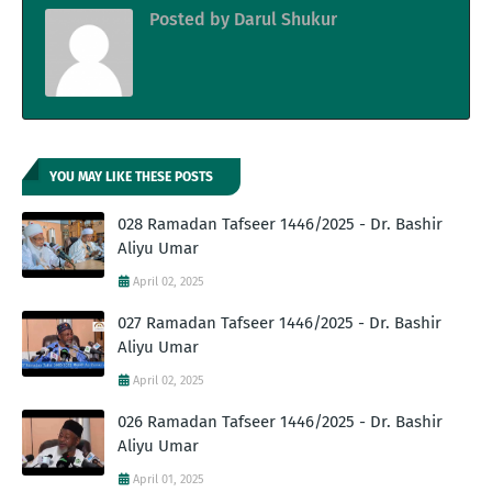
Posted by
Darul Shukur
YOU MAY LIKE THESE POSTS
028 Ramadan Tafseer 1446/2025 - Dr. Bashir
Aliyu Umar
April 02, 2025
027 Ramadan Tafseer 1446/2025 - Dr. Bashir
Aliyu Umar
April 02, 2025
026 Ramadan Tafseer 1446/2025 - Dr. Bashir
Aliyu Umar
April 01, 2025