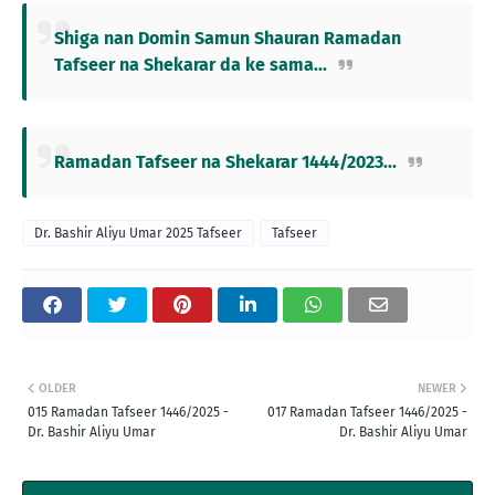
Shiga nan Domin Samun Shauran Ramadan
Tafseer na Shekarar da ke sama...
Ramadan Tafseer na Shekarar 1444/2023...
Dr. Bashir Aliyu Umar 2025 Tafseer
Tafseer
OLDER
NEWER
015 Ramadan Tafseer 1446/2025 -
017 Ramadan Tafseer 1446/2025 -
Dr. Bashir Aliyu Umar
Dr. Bashir Aliyu Umar