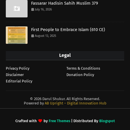
Fassarar Hadisin Sahih Muslim 379
July 16, 2026
First People to Embrace Islam (610 CE)
August 13, 2025
Legal
Privacy Policy
Terms & Conditions
Disclaimer
Donation Policy
Editorial Policy
©
2026 Darul Shukur. All Rights Reserved.
Powered by
AB Upright – Digital Innovation Hub
Crafted with
by
Free Themes
| Distributed By
Blogspot