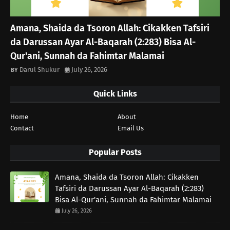
Amana, Shaida da Tsoron Allah: Cikakken Tafsiri
da Darussan Ayar Al-Baqarah (2:283) Bisa Al-
Qur'ani, Sunnah da Fahimtar Malamai
Darul Shukur
July 26, 2026
Quick Links
Home
About
Contact
Email Us
Popular Posts
Amana, Shaida da Tsoron Allah: Cikakken
Tafsiri da Darussan Ayar Al-Baqarah (2:283)
Bisa Al-Qur'ani, Sunnah da Fahimtar Malamai
July 26, 2026