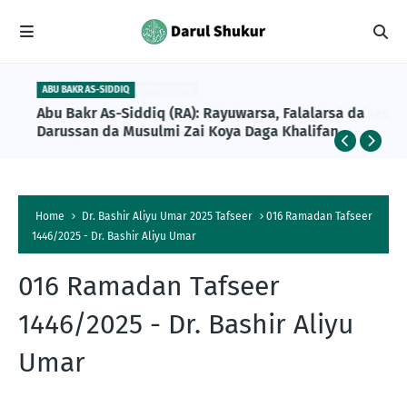
ABU BAKR AS-SIDDIQ
Abu Bakr As-Siddiq (RA): Rayuwarsa, Falalarsa da
Darussan da Musulmi Zai Koya Daga Khalifan
Farko na Musulunci
Home
Dr. Bashir Aliyu Umar 2025 Tafseer
016 Ramadan Tafseer
1446/2025 - Dr. Bashir Aliyu Umar
016 Ramadan Tafseer
1446/2025 - Dr. Bashir Aliyu
Umar