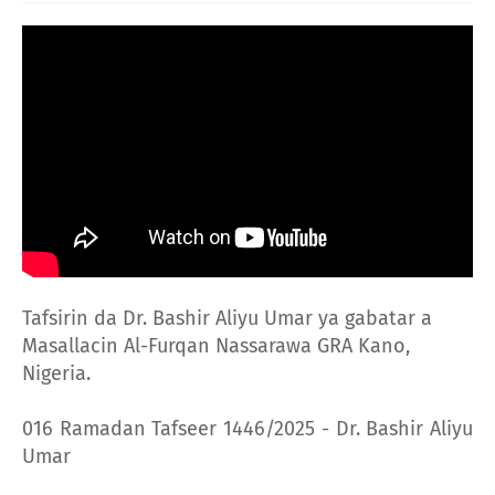
Tafsirin da Dr. Bashir Aliyu Umar ya gabatar a
Masallacin Al-Furqan Nassarawa GRA Kano,
Nigeria.
016 Ramadan Tafseer 1446/2025 - Dr. Bashir Aliyu
Umar