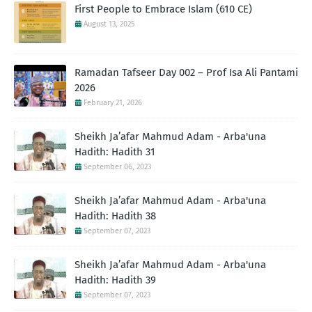
First People to Embrace Islam (610 CE)
August 13, 2025
Ramadan Tafseer Day 002 – Prof Isa Ali Pantami
2026
February 21, 2026
Sheikh Ja’afar Mahmud Adam - Arba'una
Hadith: Hadith 31
September 06, 2023
Sheikh Ja’afar Mahmud Adam - Arba'una
Hadith: Hadith 38
September 07, 2023
Sheikh Ja’afar Mahmud Adam - Arba'una
Hadith: Hadith 39
September 07, 2023