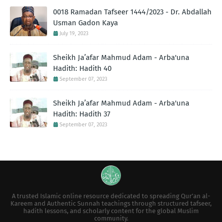
0018 Ramadan Tafseer 1444/2023 - Dr. Abdallah
Usman Gadon Kaya
July 19, 2023
Sheikh Ja’afar Mahmud Adam - Arba'una
Hadith: Hadith 40
September 07, 2023
Sheikh Ja’afar Mahmud Adam - Arba'una
Hadith: Hadith 37
September 07, 2023
A trusted Islamic online resource dedicated to spreading Qur’an al-
Kareem and Authentic Sunnah teachings through structured tafseer,
hadith lessons, and scholarly content for the global Muslim
community.