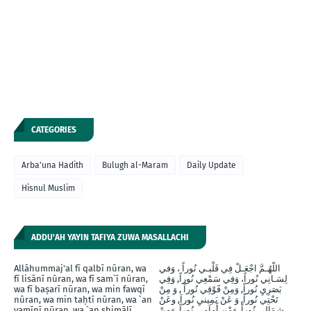
CATEGORIES
Arba'una Hadith
Bulugh al-Maram
Daily Update
Hisnul Muslim
ADDU'AH YAYIN TAFIYA ZUWA MASALLACHI
Allāhummaj'al fī qalbī nūran, wa
اللّهُـمَّ اجْعَـلْ فِي قَلْبـي نُوراً ، وَفي
fī lisānī nūran, wa fī sam`ī nūran,
لِسَـانِي نُوراً، وَفِي سَمْعِي نُوراً, وَفِي
wa fī baṣarī nūran, wa min fawqī
بَصَرِيِ نُوراً, وَمِنْ فََوْقِي نُوراً , وَ مِنْ
nūran, wa min taḥtī nūran, wa `an
تَحْتِي نُوراً, وَ عَنْ يَمِينيِ نُوراَ, وعَنْ
yamīnī nūran, wa `an shimālī
شِمَالِي نُوراً, وَمْن أَماَمِي نُوراً, وَمِنْ