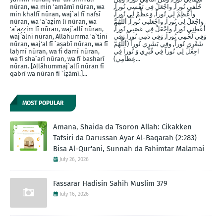
nūran, wa min 'amāmī nūran, wa
خَلْفيِ نُوراَ, واجْعَلْ فِي نَفْسِي نُوراً,
min khalfī nūran, waj`al fī nafsī
وأَعْظِمْ لِي نُوراً, وَعظِّمْ لِي نُوراً,
nūran, wa 'a`aẓim lī nūran, wa
وَاجْعَلْ لِي نُوراً, واجْعَلنِي نُوراً, أللَّهُمَّ
'a`aẓẓim lī nūran, waj`allī nūran,
أَعْطِنِي نُوراً, واجْعَلْ فِي عَصَبِي نُوراً,
waj`alnī nūran, Allāhumma 'a`tinī
وَفِي لَحْمِي نُوراً, وَفِي دَمِي نُوراً وَفِي
nūran, waj'al fī `aṣabī nūran, wa fī
شَعْرِي نُوراً, وفِي بَشَرِي نُوراً (أَللَّهُمَّ
laḥmī nūran, wa fī damī nūran,
اجِعَلْ لِي نُوراً فِي قّبْرِي وَ نُوراَ فِي
wa fī sha`arī nūran, wa fī basharī
عِظاَمِي)...
nūran. [Allāhummaj`allī nūran fī
qabrī wa nūran fī `iẓāmī.]...
MOST POPULAR
Amana, Shaida da Tsoron Allah: Cikakken
Tafsiri da Darussan Ayar Al-Baqarah (2:283)
Bisa Al-Qur'ani, Sunnah da Fahimtar Malamai
July 26, 2026
Fassarar Hadisin Sahih Muslim 379
July 16, 2026