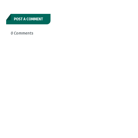
POST A COMMENT
0 Comments