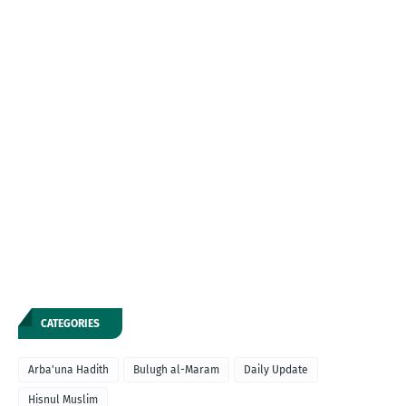
CATEGORIES
Arba'una Hadith
Bulugh al-Maram
Daily Update
Hisnul Muslim