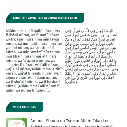
ADDU'AH YAYIN TAFIYA ZUWA MASALLACHI
Allāhummaj'al fī qalbī nūran, wa
اللّهُـمَّ اجْعَـلْ فِي قَلْبـي نُوراً ، وَفي
fī lisānī nūran, wa fī sam`ī nūran,
لِسَـانِي نُوراً، وَفِي سَمْعِي نُوراً, وَفِي
wa fī baṣarī nūran, wa min fawqī
بَصَرِيِ نُوراً, وَمِنْ فََوْقِي نُوراً , وَ مِنْ
nūran, wa min taḥtī nūran, wa `an
تَحْتِي نُوراً, وَ عَنْ يَمِينيِ نُوراَ, وعَنْ
yamīnī nūran, wa `an shimālī
شِمَالِي نُوراً, وَمْن أَماَمِي نُوراً, وَمِنْ
nūran, wa min 'amāmī nūran, wa
خَلْفيِ نُوراَ, واجْعَلْ فِي نَفْسِي نُوراً,
min khalfī nūran, waj`al fī nafsī
وأَعْظِمْ لِي نُوراً, وَعظِّمْ لِي نُوراً,
nūran, wa 'a`aẓim lī nūran, wa
وَاجْعَلْ لِي نُوراً, واجْعَلنِي نُوراً, أللَّهُمَّ
'a`aẓẓim lī nūran, waj`allī nūran,
أَعْطِنِي نُوراً, واجْعَلْ فِي عَصَبِي نُوراً,
waj`alnī nūran, Allāhumma 'a`tinī
وَفِي لَحْمِي نُوراً, وَفِي دَمِي نُوراً وَفِي
nūran, waj'al fī `aṣabī nūran, wa fī
شَعْرِي نُوراً, وفِي بَشَرِي نُوراً (أَللَّهُمَّ
laḥmī nūran, wa fī damī nūran,
اجِعَلْ لِي نُوراً فِي قّبْرِي وَ نُوراَ فِي
wa fī sha`arī nūran, wa fī basharī
عِظاَمِي)...
nūran. [Allāhummaj`allī nūran fī
qabrī wa nūran fī `iẓāmī.]...
MOST POPULAR
Amana, Shaida da Tsoron Allah: Cikakken