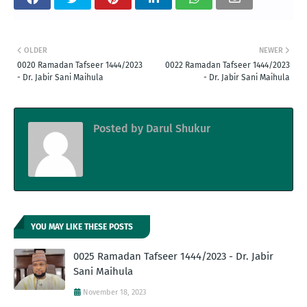
OLDER
NEWER
0020 Ramadan Tafseer 1444/2023
0022 Ramadan Tafseer 1444/2023
- Dr. Jabir Sani Maihula
- Dr. Jabir Sani Maihula
Posted by
Darul Shukur
YOU MAY LIKE THESE POSTS
0025 Ramadan Tafseer 1444/2023 - Dr. Jabir
Sani Maihula
November 18, 2023