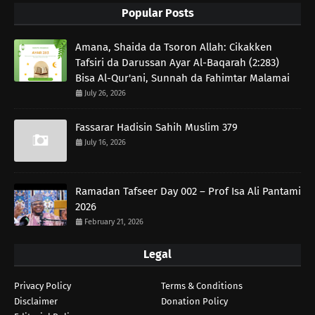
Popular Posts
Amana, Shaida da Tsoron Allah: Cikakken
Tafsiri da Darussan Ayar Al-Baqarah (2:283)
Bisa Al-Qur'ani, Sunnah da Fahimtar Malamai
July 26, 2026
Fassarar Hadisin Sahih Muslim 379
July 16, 2026
Ramadan Tafseer Day 002 – Prof Isa Ali Pantami
2026
February 21, 2026
Legal
Privacy Policy
Terms & Conditions
Disclaimer
Donation Policy