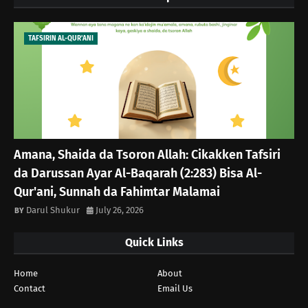
TAFSIRIN AL-QUR'ANI
Amana, Shaida da Tsoron Allah: Cikakken Tafsiri
da Darussan Ayar Al-Baqarah (2:283) Bisa Al-
Qur'ani, Sunnah da Fahimtar Malamai
Darul Shukur
July 26, 2026
Quick Links
Home
About
Contact
Email Us