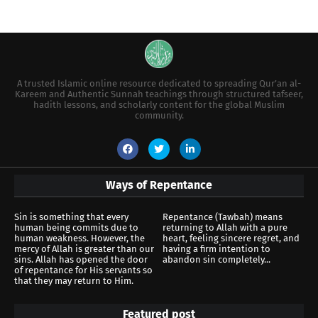
A trusted Islamic online resource dedicated to spreading Qur’an al-
Kareem and Authentic Sunnah teachings through structured tafseer,
hadith lessons, and scholarly content for the global Muslim
community.
Ways of Repentance
Sin is something that every
Repentance (Tawbah) means
human being commits due to
returning to Allah with a pure
human weakness. However, the
heart, feeling sincere regret, and
mercy of Allah is greater than our
having a firm intention to
sins. Allah has opened the door
abandon sin completely...
of repentance for His servants so
that they may return to Him.
Featured post