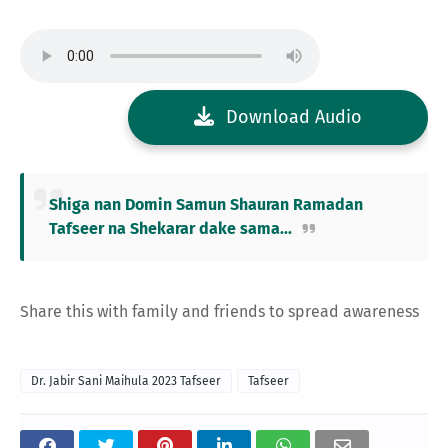
Download Audio
Shiga nan Domin Samun Shauran Ramadan
Tafseer na Shekarar dake sama...
Share this with family and friends to spread awareness
Dr. Jabir Sani Maihula 2023 Tafseer
Tafseer