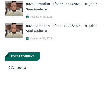
0024 Ramadan Tafseer 1444/2023 - Dr. Jabir
Sani Maihula
November 18, 2023
0023 Ramadan Tafseer 1444/2023 - Dr. Jabir
Sani Maihula
November 18, 2023
POST A COMMENT
0 Comments