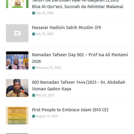
Tafsiri da Darussan Ayar Al-Baqarah (2:283)
Bisa Al-Qur'ani, Sunnah da Fahimtar Malamai
July 26, 2026
Fassarar Hadisin Sahih Muslim 379
July 16, 2026
Ramadan Tafseer Day 002 – Prof Isa Ali Pantami
2026
February 21, 2026
003 Ramadan Tafseer 1444/2023 - Dr. Abdallah
Usman Gadon Kaya
May 02, 2023
First People to Embrace Islam (610 CE)
August 13, 2025