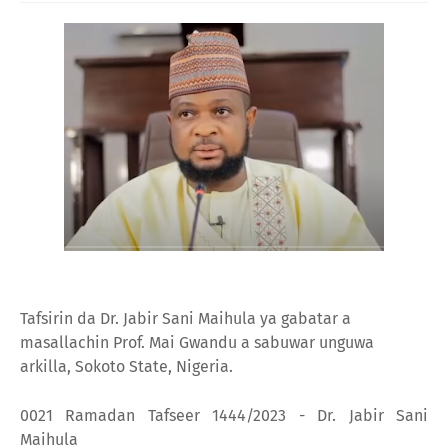
Tafsirin da Dr. Jabir Sani Maihula ya gabatar a
masallachin Prof. Mai Gwandu a sabuwar unguwa
arkilla, Sokoto State, Nigeria.
0021 Ramadan Tafseer 1444/2023 - Dr. Jabir Sani
Maihula