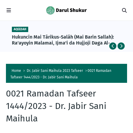
AQEEDAH
PROF ISA ALI PANTAMI 1447AH
Hukuncin Mai Tārikus-Salāh (Mai Barin Sallah):
Ramadan Tafseer 1447AH Day 023 – End of Tafseer
Ra'ayoyin Malamai, Ijma'i da Hujjoji Daga Al-
by Prof Isa Ali Ibrahim Pantami
Qur'ani da Sunnah
Home
Dr. Jabir Sani Maihula 2023 Tafseer
0021 Ramadan
Tafseer 1444/2023 - Dr. Jabir Sani Maihula
0021 Ramadan Tafseer
1444/2023 - Dr. Jabir Sani
Maihula