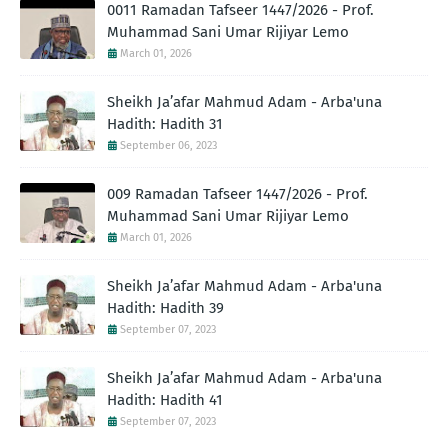
0011 Ramadan Tafseer 1447/2026 - Prof.
Muhammad Sani Umar Rijiyar Lemo
March 01, 2026
Sheikh Ja’afar Mahmud Adam - Arba'una
Hadith: Hadith 31
September 06, 2023
009 Ramadan Tafseer 1447/2026 - Prof.
Muhammad Sani Umar Rijiyar Lemo
March 01, 2026
Sheikh Ja’afar Mahmud Adam - Arba'una
Hadith: Hadith 39
September 07, 2023
Sheikh Ja’afar Mahmud Adam - Arba'una
Hadith: Hadith 41
September 07, 2023