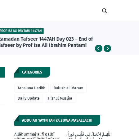
PROF ISA ALI PANTAMI 1447AH
ABU BAKR A
Ramadan Tafseer 1447AH Day 023 – End of
Abu Bakr
afseer by Prof Isa Ali Ibrahim Pantami
da Daru
Khalifan
CATEGORIES
Arba'una Hadith
Bulugh al-Maram
Daily Update
Hisnul Muslim
ADDU'AH YAYIN TAFIYA ZUWA MASALLACHI
Allāhummaj'al fī qalbī
اللّهُـمَّ اجْعَـلْ فِي قَلْبـي نُوراً ،
nūran, wa fī lisānī nūran,
وَفي لِسَـانِي نُوراً، وَفِي