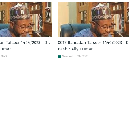
n Tafseer 1444/2023 - Dr.
0017 Ramadan Tafseer 1444/2023 - D
u Umar
Bashir Aliyu Umar
 2023
November 24, 2023