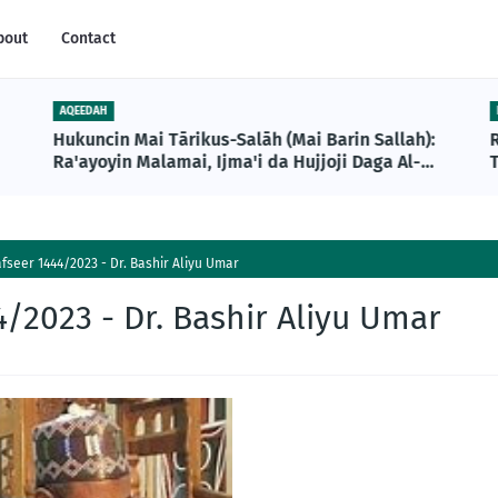
bout
Contact
AQEEDAH
Hukuncin Mai Tārikus-Salāh (Mai Barin Sallah):
Ra'ayoyin Malamai, Ijma'i da Hujjoji Daga Al-
T
Qur'ani da Sunnah
seer 1444/2023 - Dr. Bashir Aliyu Umar
/2023 - Dr. Bashir Aliyu Umar