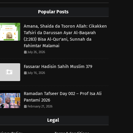
Popular Posts
Amana, Shaida da Tsoron Allah: Cikakken
Tafsiri da Darussan Ayar Al-Baqarah
(2:283) Bisa Al-Qur'ani, Sunnah da
Fahimtar Malamai
July 26, 2026
Fassarar Hadisin Sahih Muslim 379
July 16, 2026
Ramadan Tafseer Day 002 – Prof Isa Ali
Pantami 2026
February 21, 2026
Legal