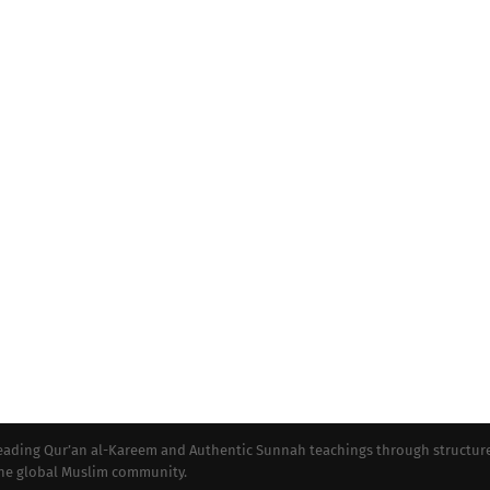
preading Qur’an al-Kareem and Authentic Sunnah teachings through structur
 the global Muslim community.