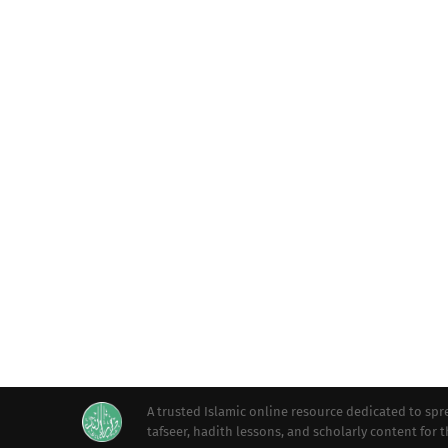
A trusted Islamic online resource dedicated to s
tafseer, hadith lessons, and scholarly content for