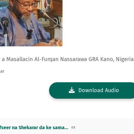
ar a Masallacin Al-Furqan Nassarawa GRA Kano, Nigeria
mar
Download Audio
eer na Shekarar da ke sama...