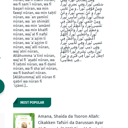
wa fī sam`ī nūran, wa fī
سَمْعِي نُوراً, وَفِي بَصَرِيِ نُوراً,
baṣarī nūran, wa min
وَمِنْ فََوْقِي نُوراً , وَ مِنْ تَحْتِي
fawqī nūran, wa min taḥtī
نُوراً, وَ عَنْ يَمِينيِ نُوراَ, وعَنْ
nūran, wa `an yamīnī
شِمَالِي نُوراً, وَمْن أَماَمِي نُوراً,
nūran, wa `an shimālī
وَمِنْ خَلْفيِ نُوراَ, واجْعَلْ فِي
nūran, wa min 'amāmī
نَفْسِي نُوراً, وأَعْظِمْ لِي نُوراً,
nūran, wa min khalfī
وَعظِّمْ لِي نُوراً, وَاجْعَلْ لِي
nūran, waj`al fī nafsī
نُوراً, واجْعَلنِي نُوراً, أللَّهُمَّ
nūran, wa 'a`aẓim lī
أَعْطِنِي نُوراً, واجْعَلْ فِي
nūran, wa 'a`aẓẓim lī
عَصَبِي نُوراً, وَفِي لَحْمِي نُوراً,
nūran, waj`allī nūran,
وَفِي دَمِي نُوراً وَفِي شَعْرِي
waj`alnī nūran,
نُوراً, وفِي بَشَرِي نُوراً (أَللَّهُمَّ
.
Allāhumma 'a`tinī nūran,
اجِعَلْ لِي نُوراً فِي قّبْرِي وَ نُوراَ
waj'al fī `aṣabī nūran, wa
فِي عِظاَمِي)...
fī laḥmī nūran, wa fī damī
nūran, wa fī sha`arī nūran,
wa fī basharī nūran.
[Allāhummaj`allī nūran fī
qabrī wa nūran fī
`iẓāmī.]...
MOST POPULAR
Amana, Shaida da Tsoron Allah:
Cikakken Tafsiri da Darussan Ayar