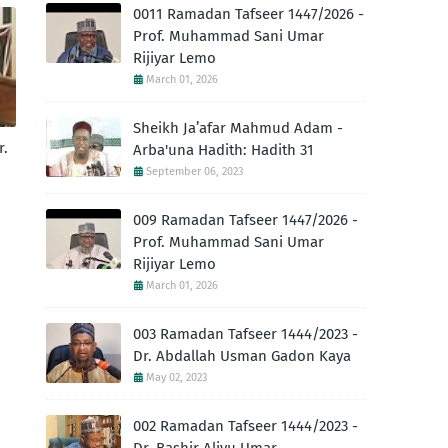
0011 Ramadan Tafseer 1447/2026 -
Prof. Muhammad Sani Umar
Rijiyar Lemo
March 01, 2026
Sheikh Ja’afar Mahmud Adam -
r.
Arba'una Hadith: Hadith 31
September 06, 2023
009 Ramadan Tafseer 1447/2026 -
Prof. Muhammad Sani Umar
Rijiyar Lemo
March 01, 2026
003 Ramadan Tafseer 1444/2023 -
Dr. Abdallah Usman Gadon Kaya
May 02, 2023
002 Ramadan Tafseer 1444/2023 -