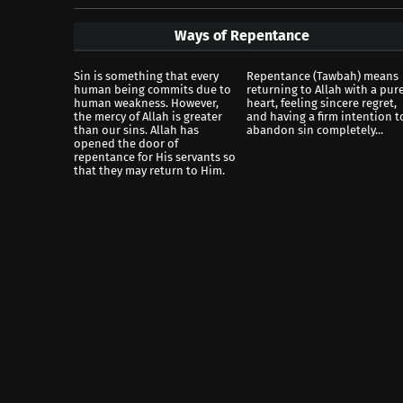
Ways of Repentance
Sin is something that every
Repentance (Tawbah) means
human being commits due to
returning to Allah with a pur
human weakness. However,
heart, feeling sincere regret,
the mercy of Allah is greater
and having a firm intention t
than our sins. Allah has
abandon sin completely...
opened the door of
repentance for His servants so
that they may return to Him.