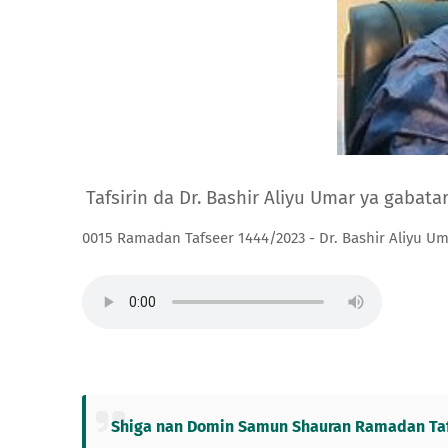
Tafsirin da Dr. Bashir Aliyu Umar ya gabat
0015 Ramadan Tafseer 1444/2023 - Dr. Bashir Aliyu U
Shiga nan Domin Samun Shauran Ramadan Tafs