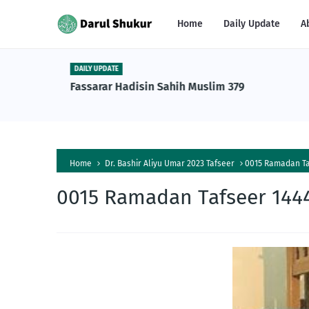
Home
Daily Update
A
DAILY UPDATE
n Tafsiri
Fassarar Hadisin Sahih Muslim 379
a Al-
Home
Dr. Bashir Aliyu Umar 2023 Tafseer
0015 Ramadan Taf
0015 Ramadan Tafseer 1444