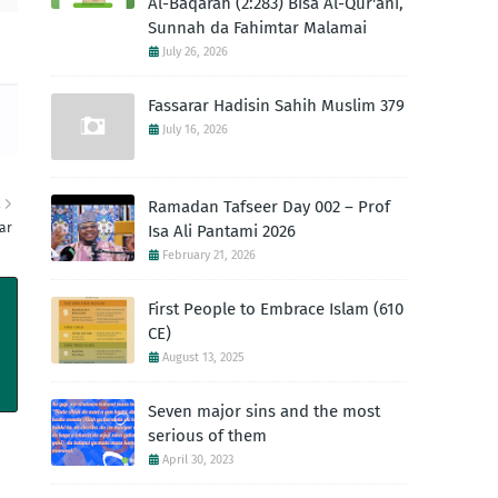
Al-Baqarah (2:283) Bisa Al-Qur'ani,
Sunnah da Fahimtar Malamai
July 26, 2026
Fassarar Hadisin Sahih Muslim 379
July 16, 2026
R
Ramadan Tafseer Day 002 – Prof
ar
Isa Ali Pantami 2026
February 21, 2026
First People to Embrace Islam (610
CE)
August 13, 2025
Seven major sins and the most
serious of them
April 30, 2023