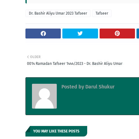
Dr. Bashir Aliyu Umar 2023 Tafseer
Tafseer
OLDER
0014 Ramadan Tafseer 1444/2023 - Dr. Bashir Aliyu Umar
Posted by
Darul Shukur
YOU MAY LIKE THESE POSTS