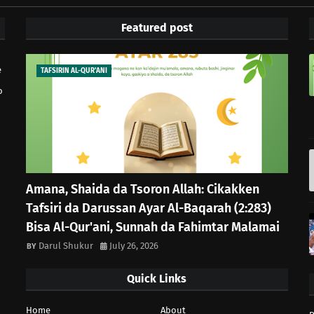
Featured post
e
TAFSIRIN AL-QUR'ANI
o
Amana, Shaida da Tsoron Allah: Cikakken
Tafsiri da Darussan Ayar Al-Baqarah (2:283)
Bisa Al-Qur'ani, Sunnah da Fahimtar Malamai
Darul Shukur
July 26, 2026
Quick Links
Home
About