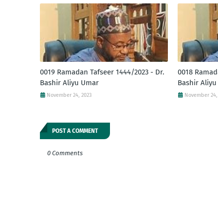
0019 Ramadan Tafseer 1444/2023 - Dr.
0018 Ramada
Bashir Aliyu Umar
Bashir Aliy
November 24, 2023
November 24,
POST A COMMENT
0 Comments