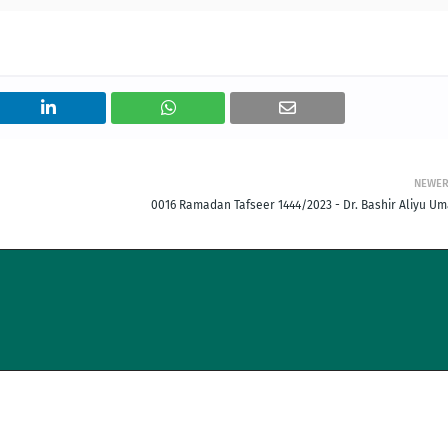
NEWE
0016 Ramadan Tafseer 1444/2023 - Dr. Bashir Aliyu Um