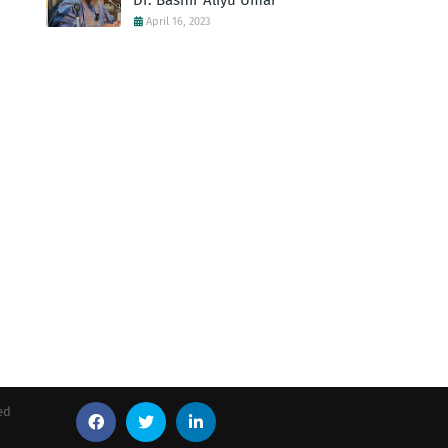
Dr. Bashir Aliyu Umar
April 16, 2023
ed