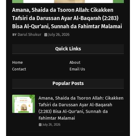
Amana, Shaida da Tsoron Allah: Cikakken
Tafsiri da Darussan Ayar Al-Baqarah (2:283)
Bisa Al-Qur'ani, Sunnah da Fahimtar Malamai
Darul Shukur
July 26, 2026
Quick Links
Home
About
Contact
Email Us
Popular Posts
Amana, Shaida da Tsoron Allah: Cikakken
Tafsiri da Darussan Ayar Al-Baqarah
(2:283) Bisa Al-Qur'ani, Sunnah da
Fahimtar Malamai
July 26, 2026