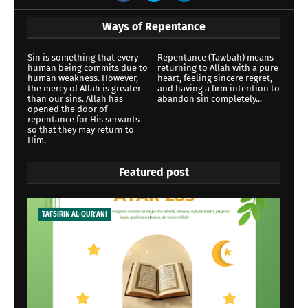
Ways of Repentance
Sin is something that every
Repentance (Tawbah) means
human being commits due to
returning to Allah with a pure
human weakness. However,
heart, feeling sincere regret,
the mercy of Allah is greater
and having a firm intention to
than our sins. Allah has
abandon sin completely...
opened the door of
repentance for His servants
so that they may return to
Him.
Featured post
TAFSIRIN AL-QUR'ANI