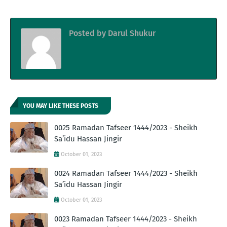
Posted by
Darul Shukur
YOU MAY LIKE THESE POSTS
0025 Ramadan Tafseer 1444/2023 - Sheikh
Sa’idu Hassan Jingir
October 01, 2023
0024 Ramadan Tafseer 1444/2023 - Sheikh
Sa’idu Hassan Jingir
October 01, 2023
0023 Ramadan Tafseer 1444/2023 - Sheikh