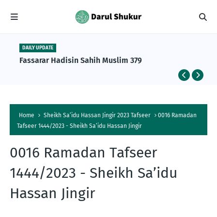
DAILY UPDATE
Fassarar Hadisin Sahih Muslim 379
Home
Sheikh Sa’idu Hassan Jingir 2023 Tafseer
0016 Ramadan
Tafseer 1444/2023 - Sheikh Sa’idu Hassan Jingir
0016 Ramadan Tafseer
1444/2023 - Sheikh Sa’idu
t
Hassan Jingir