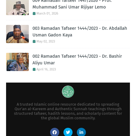
009 Ramadan Tafseer 1447/2026 - Prof.
Muhammad Sani Umar Rijiyar Lemo
March 01, 2026
003 Ramadan Tafseer 1444/2023 - Dr. Abdallah
Usman Gadon Kaya
May 02, 2023
002 Ramadan Tafseer 1444/2023 - Dr. Bashir
Aliyu Umar
April 16, 2023
A trusted Islamic online resource dedicated to spreading
Qur’an al-Kareem and Authentic Sunnah teachings through
structured tafseer, hadith lessons, and scholarly content for
the global Muslim community.