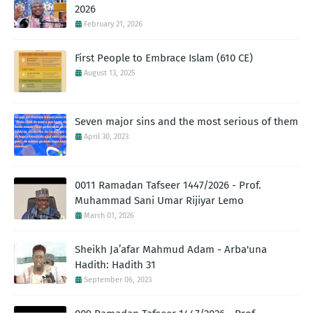
2026
February 21, 2026
First People to Embrace Islam (610 CE)
August 13, 2025
Seven major sins and the most serious of them
April 30, 2023
0011 Ramadan Tafseer 1447/2026 - Prof.
Muhammad Sani Umar Rijiyar Lemo
March 01, 2026
Sheikh Ja’afar Mahmud Adam - Arba'una
Hadith: Hadith 31
September 06, 2023