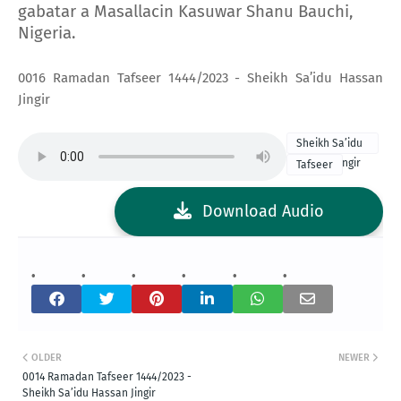
gabatar a Masallacin Kasuwar Shanu Bauchi,
Nigeria.
0016 Ramadan Tafseer 1444/2023 - Sheikh Sa’idu Hassan
Jingir
Sheikh Sa’idu
Hassan Jingir
Tafseer
2023 Tafseer
Download Audio
OLDER
NEWER
0014 Ramadan Tafseer 1444/2023 -
Sheikh Sa’idu Hassan Jingir