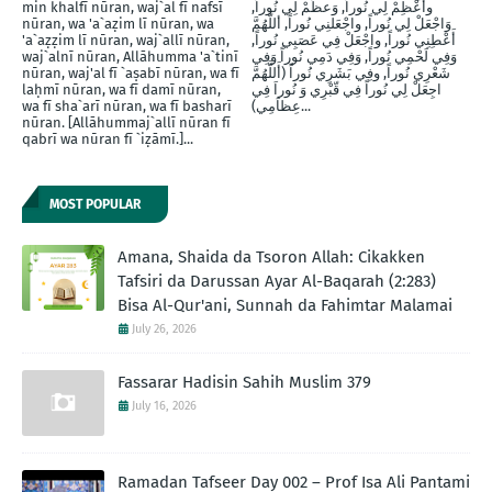
min khalfī nūran, waj`al fī nafsī
وأَعْظِمْ لِي نُوراً, وَعظِّمْ لِي نُوراً,
nūran, wa 'a`aẓim lī nūran, wa
وَاجْعَلْ لِي نُوراً, واجْعَلنِي نُوراً, أللَّهُمَّ
'a`aẓẓim lī nūran, waj`allī nūran,
أَعْطِنِي نُوراً, واجْعَلْ فِي عَصَبِي نُوراً,
waj`alnī nūran, Allāhumma 'a`tinī
وَفِي لَحْمِي نُوراً, وَفِي دَمِي نُوراً وَفِي
nūran, waj'al fī `aṣabī nūran, wa fī
شَعْرِي نُوراً, وفِي بَشَرِي نُوراً (أَللَّهُمَّ
laḥmī nūran, wa fī damī nūran,
اجِعَلْ لِي نُوراً فِي قّبْرِي وَ نُوراَ فِي
wa fī sha`arī nūran, wa fī basharī
عِظاَمِي)...
nūran. [Allāhummaj`allī nūran fī
qabrī wa nūran fī `iẓāmī.]...
MOST POPULAR
Amana, Shaida da Tsoron Allah: Cikakken
Tafsiri da Darussan Ayar Al-Baqarah (2:283)
Bisa Al-Qur'ani, Sunnah da Fahimtar Malamai
July 26, 2026
Fassarar Hadisin Sahih Muslim 379
July 16, 2026
Ramadan Tafseer Day 002 – Prof Isa Ali Pantami