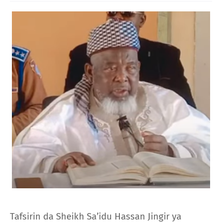
Tafsirin da Sheikh Sa’idu Hassan Jingir ya