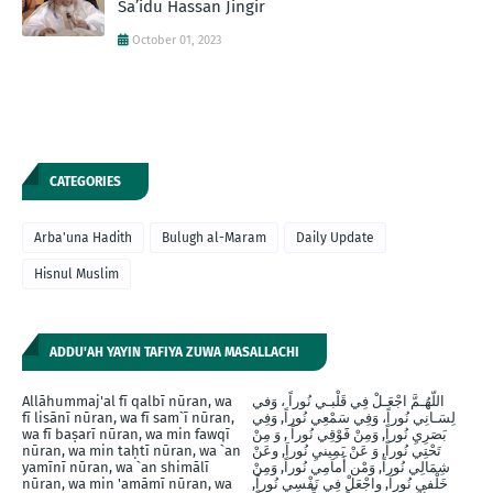
Sa’idu Hassan Jingir
October 01, 2023
CATEGORIES
Arba'una Hadith
Bulugh al-Maram
Daily Update
Hisnul Muslim
ADDU'AH YAYIN TAFIYA ZUWA MASALLACHI
Allāhummaj'al fī qalbī nūran, wa
اللّهُـمَّ اجْعَـلْ فِي قَلْبـي نُوراً ، وَفي
fī lisānī nūran, wa fī sam`ī nūran,
لِسَـانِي نُوراً، وَفِي سَمْعِي نُوراً, وَفِي
wa fī baṣarī nūran, wa min fawqī
بَصَرِيِ نُوراً, وَمِنْ فََوْقِي نُوراً , وَ مِنْ
nūran, wa min taḥtī nūran, wa `an
تَحْتِي نُوراً, وَ عَنْ يَمِينيِ نُوراَ, وعَنْ
yamīnī nūran, wa `an shimālī
شِمَالِي نُوراً, وَمْن أَماَمِي نُوراً, وَمِنْ
nūran, wa min 'amāmī nūran, wa
خَلْفيِ نُوراَ, واجْعَلْ فِي نَفْسِي نُوراً,