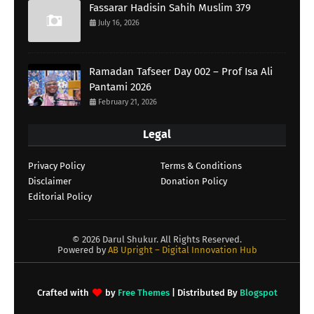
Fassarar Hadisin Sahih Muslim 379
July 16, 2026
Ramadan Tafseer Day 002 – Prof Isa Ali
Pantami 2026
February 21, 2026
Legal
Privacy Policy
Terms & Conditions
Disclaimer
Donation Policy
Editorial Policy
©
2026 Darul Shukur. All Rights Reserved.
Powered by
AB Upright – Digital Innovation Hub
Crafted with
by
Free Themes
| Distributed By
Blogspot