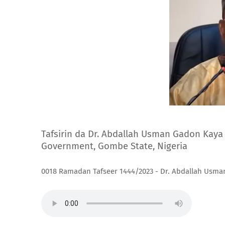
Tafsirin da Dr. Abdallah Usman Gadon Kaya 
Government, Gombe State, Nigeria
0018 Ramadan Tafseer 1444/2023 - Dr. Abdallah Usm