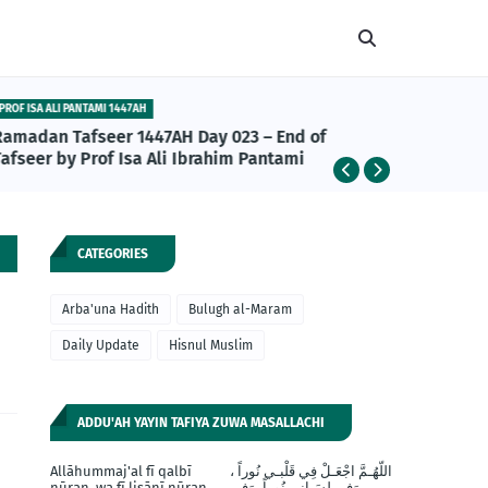
PROF ISA ALI PANTAMI 1447AH
ABU BAKR A
Ramadan Tafseer 1447AH Day 023 – End of
Abu Bakr
afseer by Prof Isa Ali Ibrahim Pantami
da Daru
Khalifan
CATEGORIES
Arba'una Hadith
Bulugh al-Maram
Daily Update
Hisnul Muslim
ADDU'AH YAYIN TAFIYA ZUWA MASALLACHI
Allāhummaj'al fī qalbī
اللّهُـمَّ اجْعَـلْ فِي قَلْبـي نُوراً ،
nūran, wa fī lisānī nūran,
وَفي لِسَـانِي نُوراً، وَفِي