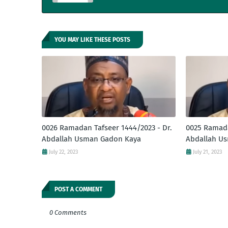
YOU MAY LIKE THESE POSTS
0026 Ramadan Tafseer 1444/2023 - Dr.
0025 Ramada
Abdallah Usman Gadon Kaya
Abdallah U
July 22, 2023
July 21, 2023
POST A COMMENT
0 Comments