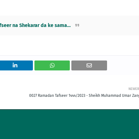
eer na Shekarar da ke sama...
NEWE
0027 Ramadan Tafseer 1444/2023 - Sheikh Muhammad Umar Zan