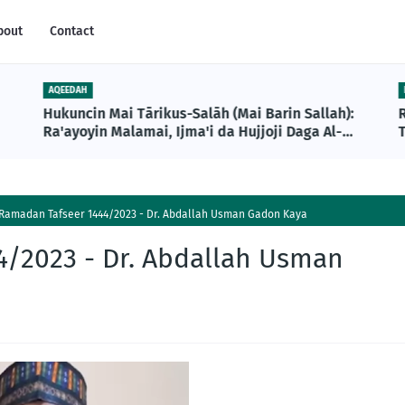
bout
Contact
AQEEDAH
Hukuncin Mai Tārikus-Salāh (Mai Barin Sallah):
Ra'ayoyin Malamai, Ijma'i da Hujjoji Daga Al-
T
Qur'ani da Sunnah
Ramadan Tafseer 1444/2023 - Dr. Abdallah Usman Gadon Kaya
/2023 - Dr. Abdallah Usman