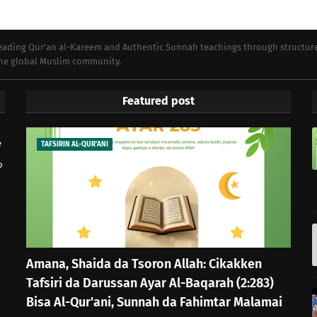
preading Qur’an al-Kareem and Authentic Sunnah teachings through structur
 the global Muslim community.
Featured post
e
TAFSIRIN AL-QUR'ANI
o
Amana, Shaida da Tsoron Allah: Cikakken
Tafsiri da Darussan Ayar Al-Baqarah (2:283)
Bisa Al-Qur'ani, Sunnah da Fahimtar Malamai