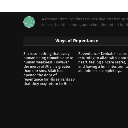
A trusted Islamic online resource dedicated to s
tafseer, hadith lessons, and scholarly content for
Ways of Repentance
Sin is something that every
Repentance (Tawbah) means
human being commits due to
returning to Allah with a pur
human weakness. However,
heart, feeling sincere regret,
the mercy of Allah is greater
and having a firm intention t
than our sins. Allah has
abandon sin completely...
opened the door of
repentance for His servants so
that they may return to Him.