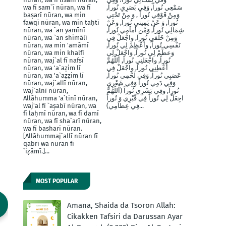
wa fī sam`ī nūran, wa fī
سَمْعِي نُوراً, وَفِي بَصَرِيِ نُوراً,
baṣarī nūran, wa min
وَمِنْ فََوْقِي نُوراً , وَ مِنْ تَحْتِي
fawqī nūran, wa min taḥtī
نُوراً, وَ عَنْ يَمِينيِ نُوراَ, وعَنْ
nūran, wa `an yamīnī
شِمَالِي نُوراً, وَمْن أَماَمِي نُوراً,
nūran, wa `an shimālī
وَمِنْ خَلْفيِ نُوراَ, واجْعَلْ فِي
nūran, wa min 'amāmī
نَفْسِي نُوراً, وأَعْظِمْ لِي نُوراً,
nūran, wa min khalfī
وَعظِّمْ لِي نُوراً, وَاجْعَلْ لِي
nūran, waj`al fī nafsī
نُوراً, واجْعَلنِي نُوراً, أللَّهُمَّ
nūran, wa 'a`aẓim lī
أَعْطِنِي نُوراً, واجْعَلْ فِي
nūran, wa 'a`aẓẓim lī
عَصَبِي نُوراً, وَفِي لَحْمِي نُوراً,
nūran, waj`allī nūran,
وَفِي دَمِي نُوراً وَفِي شَعْرِي
waj`alnī nūran,
نُوراً, وفِي بَشَرِي نُوراً (أَللَّهُمَّ
Allāhumma 'a`tinī nūran,
اجِعَلْ لِي نُوراً فِي قّبْرِي وَ نُوراَ
waj'al fī `aṣabī nūran, wa
فِي عِظاَمِي)...
fī laḥmī nūran, wa fī damī
nūran, wa fī sha`arī nūran,
wa fī basharī nūran.
[Allāhummaj`allī nūran fī
qabrī wa nūran fī
`iẓāmī.]...
MOST POPULAR
Amana, Shaida da Tsoron Allah:
Cikakken Tafsiri da Darussan Ayar