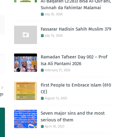
Al-Baqarah (2:283) Bisa Al-Qur'ani,
Sunnah da Fahimtar Malamai
July 26, 2026
Fassarar Hadisin Sahih Muslim 379
July 16, 2026
Ramadan Tafseer Day 002 – Prof
Isa Ali Pantami 2026
February 21, 2026
First People to Embrace Islam (610
R
CE)
go
August 13, 2025
Seven major sins and the most
serious of them
April 30, 2023