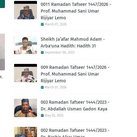
0011 Ramadan Tafseer 1447/2026 -
Prof. Muhammad Sani Umar
Rijiyar Lemo
March 01, 2026
Sheikh Ja’afar Mahmud Adam -
Arba'una Hadith: Hadith 31
September 06, 2023
009 Ramadan Tafseer 1447/2026 -
Prof. Muhammad Sani Umar
r.
Rijiyar Lemo
March 01, 2026
003 Ramadan Tafseer 1444/2023 -
Dr. Abdallah Usman Gadon Kaya
May 02, 2023
002 Ramadan Tafseer 1444/2023 -