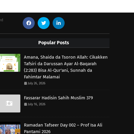
ed
Popular Posts
Amana, Shaida da Tsoron Allah: Cikakken
Tafsiri da Darussan Ayar Al-Baqarah
(2:283) Bisa Al-Qur'ani, Sunnah da
Fahimtar Malamai
July 26, 2026
Fassarar Hadisin Sahih Muslim 379
July 16, 2026
Ramadan Tafseer Day 002 – Prof Isa Ali
Pantami 2026