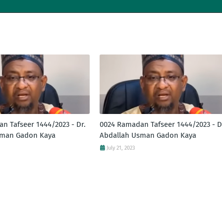
n Tafseer 1444/2023 - Dr.
0024 Ramadan Tafseer 1444/2023 - D
sman Gadon Kaya
Abdallah Usman Gadon Kaya
July 21, 2023