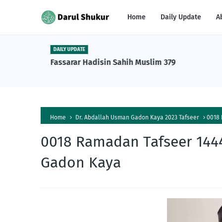
Home
Daily Update
A
DAILY UPDATE
n Tafsiri
Fassarar Hadisin Sahih Muslim 379
a Al-
Home
Dr. Abdallah Usman Gadon Kaya 2023 Tafseer
0018 
0018 Ramadan Tafseer 1444
Gadon Kaya