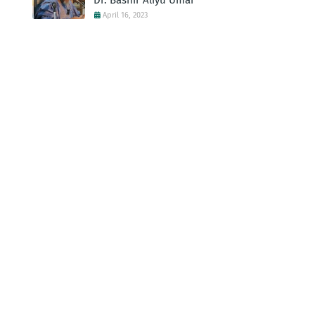
Dr. Bashir Aliyu Umar
April 16, 2023