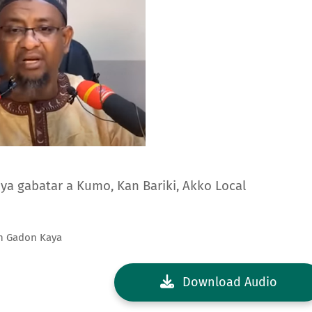
ya gabatar a Kumo, Kan Bariki, Akko Local
an Gadon Kaya
Download Audio