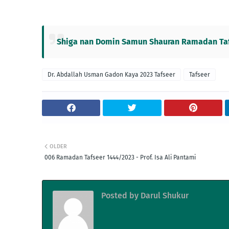
Shiga nan Domin Samun Shauran Ramadan Tafs
Dr. Abdallah Usman Gadon Kaya 2023 Tafseer
Tafseer
OLDER
006 Ramadan Tafseer 1444/2023 - Prof. Isa Ali Pantami
Posted by
Darul Shukur