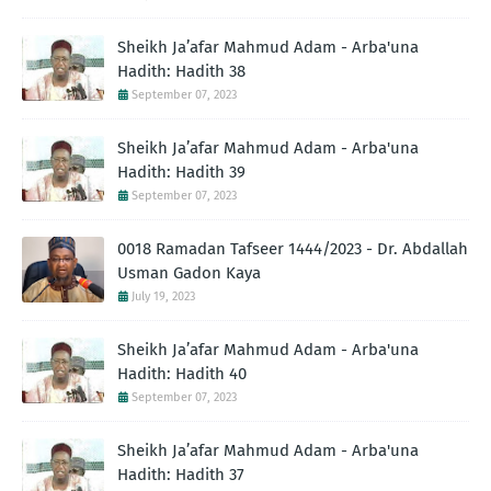
Sheikh Ja’afar Mahmud Adam - Arba'una
Hadith: Hadith 38
September 07, 2023
Sheikh Ja’afar Mahmud Adam - Arba'una
Hadith: Hadith 39
September 07, 2023
0018 Ramadan Tafseer 1444/2023 - Dr. Abdallah
Usman Gadon Kaya
July 19, 2023
Sheikh Ja’afar Mahmud Adam - Arba'una
Hadith: Hadith 40
September 07, 2023
Sheikh Ja’afar Mahmud Adam - Arba'una
Hadith: Hadith 37