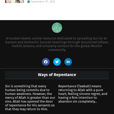
September 07, 2023
A trusted Islamic online resource dedicated to spreading Qur’an al-
Kareem and Authentic Sunnah teachings through structured tafseer,
hadith lessons, and scholarly content for the global Muslim
community.
Ways of Repentance
Sin is something that every
Repentance (Tawbah) means
human being commits due to
returning to Allah with a pure
human weakness. However, the
heart, feeling sincere regret, and
mercy of Allah is greater than our
having a firm intention to
sins. Allah has opened the door
abandon sin completely...
of repentance for His servants so
that they may return to Him.