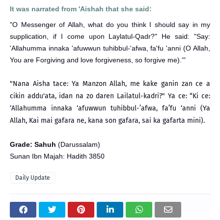
It was narrated from 'Aishah that she said:
"O Messenger of Allah, what do you think I should say in my
supplication, if I come upon Laylatul-Qadr?" He said: "Say:
'Allahumma innaka 'afuwwun tuhibbul-'afwa, fa'fu 'anni (O Allah,
You are Forgiving and love forgiveness, so forgive me).'"
"Nana Aisha tace: Ya Manzon Allah, me kake ganin zan ce a
cikin addu'ata, idan na zo daren Lailatul-kadri?" Ya ce: “Ki ce:
‘Allahumma innaka ‘afuwwun tuhibbul-’afwa, fa’fu ‘anni (Ya
Allah, Kai mai gafara ne, kana son gafara, sai ka gafarta mini).
Grade: Sahuh
(Darussalam)
Sunan Ibn Majah: Hadith 3850
Daily Update