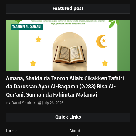
Featured post
TAFSIRIN AL-QUR'ANI
Amana, Shaida da Tsoron Allah: Cikakken Tafsiri
da Darussan Ayar Al-Baqarah (2:283) Bisa Al-
Qur'ani, Sunnah da Fahimtar Malamai
Darul Shukur
July 26, 2026
Quick Links
Home
About