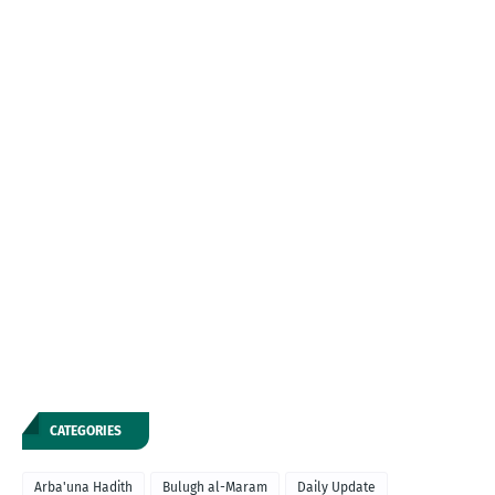
CATEGORIES
Arba'una Hadith
Bulugh al-Maram
Daily Update