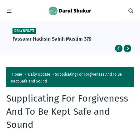
DAILY UPDATE
Fassarar Hadisin Sahih Muslim 379
Home
Daily Update
Supplicating For Forgiveness And To Be
Kept Safe and Sound
Supplicating For Forgiveness
And To Be Kept Safe and
Sound