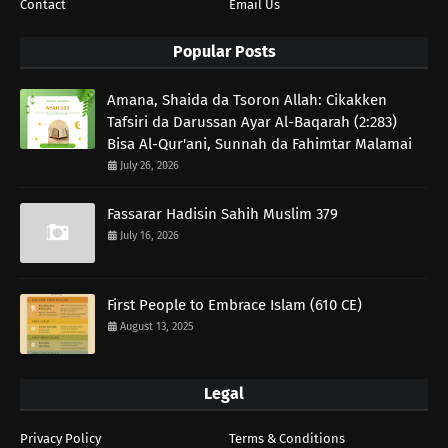
Contact
Email Us
Popular Posts
Amana, Shaida da Tsoron Allah: Cikakken
Tafsiri da Darussan Ayar Al-Baqarah (2:283)
Bisa Al-Qur'ani, Sunnah da Fahimtar Malamai
July 26, 2026
Fassarar Hadisin Sahih Muslim 379
July 16, 2026
First People to Embrace Islam (610 CE)
August 13, 2025
Legal
Privacy Policy
Terms & Conditions