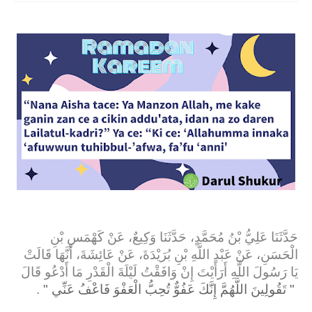
حَدَّثَنَا عَلِيُّ بْنُ مُحَمَّدٍ، حَدَّثَنَا وَكِيعٌ، عَنْ كَهْمَسِ بْنِ
الْحَسَنِ، عَنْ عَبْدِ اللَّهِ بْنِ بُرَيْدَةَ، عَنْ عَائِشَةَ، أَنَّهَا قَالَتْ
يَا رَسُولَ اللَّهِ أَرَأَيْتَ إِنْ وَافَقْتُ لَيْلَةَ الْقَدْرِ مَا أَدْعُو قَالَ
‏ ‏.‏
"‏ تَقُولِينَ اللَّهُمَّ إِنَّكَ عَفُوٌّ تُحِبُّ الْعَفْوَ فَاعْفُ عَنِّي ‏"