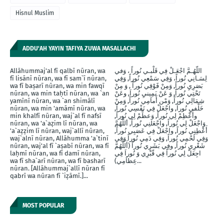
Hisnul Muslim
ADDU'AH YAYIN TAFIYA ZUWA MASALLACHI
Allāhummaj'al fī qalbī nūran, wa
اللّهُـمَّ اجْعَـلْ فِي قَلْبـي نُوراً ، وَفي
fī lisānī nūran, wa fī sam`ī nūran,
لِسَـانِي نُوراً، وَفِي سَمْعِي نُوراً, وَفِي
wa fī baṣarī nūran, wa min fawqī
بَصَرِيِ نُوراً, وَمِنْ فََوْقِي نُوراً , وَ مِنْ
nūran, wa min taḥtī nūran, wa `an
تَحْتِي نُوراً, وَ عَنْ يَمِينيِ نُوراَ, وعَنْ
yamīnī nūran, wa `an shimālī
شِمَالِي نُوراً, وَمْن أَماَمِي نُوراً, وَمِنْ
nūran, wa min 'amāmī nūran, wa
خَلْفيِ نُوراَ, واجْعَلْ فِي نَفْسِي نُوراً,
min khalfī nūran, waj`al fī nafsī
وأَعْظِمْ لِي نُوراً, وَعظِّمْ لِي نُوراً,
nūran, wa 'a`aẓim lī nūran, wa
وَاجْعَلْ لِي نُوراً, واجْعَلنِي نُوراً, أللَّهُمَّ
'a`aẓẓim lī nūran, waj`allī nūran,
أَعْطِنِي نُوراً, واجْعَلْ فِي عَصَبِي نُوراً,
waj`alnī nūran, Allāhumma 'a`tinī
وَفِي لَحْمِي نُوراً, وَفِي دَمِي نُوراً وَفِي
nūran, waj'al fī `aṣabī nūran, wa fī
شَعْرِي نُوراً, وفِي بَشَرِي نُوراً (أَللَّهُمَّ
laḥmī nūran, wa fī damī nūran,
اجِعَلْ لِي نُوراً فِي قّبْرِي وَ نُوراَ فِي
wa fī sha`arī nūran, wa fī basharī
عِظاَمِي)...
nūran. [Allāhummaj`allī nūran fī
qabrī wa nūran fī `iẓāmī.]...
MOST POPULAR