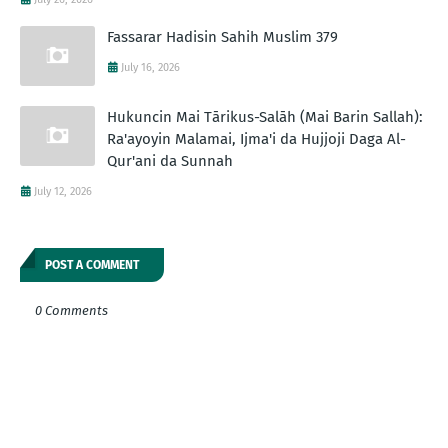
Fassarar Hadisin Sahih Muslim 379
July 16, 2026
Hukuncin Mai Tārikus-Salāh (Mai Barin Sallah):
Ra'ayoyin Malamai, Ijma'i da Hujjoji Daga Al-
Qur'ani da Sunnah
July 12, 2026
POST A COMMENT
0 Comments