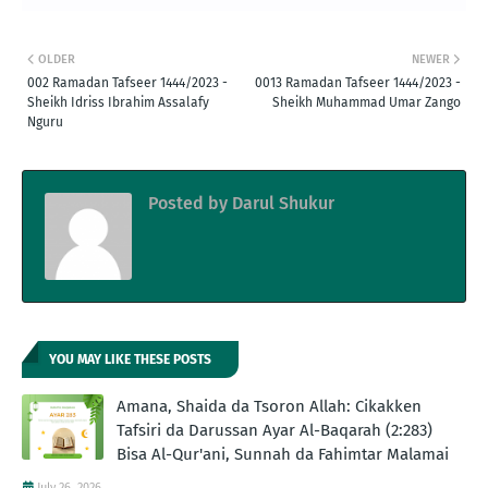
OLDER
NEWER
002 Ramadan Tafseer 1444/2023 -
0013 Ramadan Tafseer 1444/2023 -
Sheikh Idriss Ibrahim Assalafy
Sheikh Muhammad Umar Zango
Nguru
Posted by
Darul Shukur
YOU MAY LIKE THESE POSTS
Amana, Shaida da Tsoron Allah: Cikakken
Tafsiri da Darussan Ayar Al-Baqarah (2:283)
Bisa Al-Qur'ani, Sunnah da Fahimtar Malamai
July 26, 2026