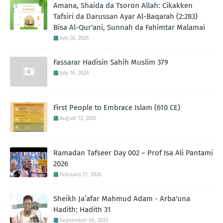
Amana, Shaida da Tsoron Allah: Cikakken
Tafsiri da Darussan Ayar Al-Baqarah (2:283)
Bisa Al-Qur'ani, Sunnah da Fahimtar Malamai
July 26, 2026
Fassarar Hadisin Sahih Muslim 379
July 16, 2026
First People to Embrace Islam (610 CE)
August 13, 2025
Ramadan Tafseer Day 002 – Prof Isa Ali Pantami
2026
February 21, 2026
Sheikh Ja’afar Mahmud Adam - Arba'una
Hadith: Hadith 31
September 06, 2023