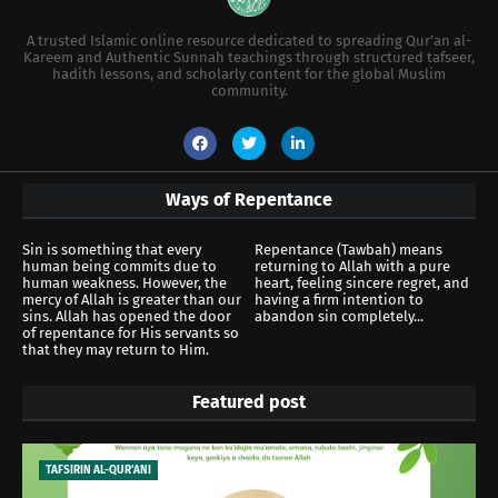
A trusted Islamic online resource dedicated to spreading Qur’an al-
Kareem and Authentic Sunnah teachings through structured tafseer,
hadith lessons, and scholarly content for the global Muslim
community.
Ways of Repentance
Sin is something that every
Repentance (Tawbah) means
human being commits due to
returning to Allah with a pure
human weakness. However, the
heart, feeling sincere regret, and
mercy of Allah is greater than our
having a firm intention to
sins. Allah has opened the door
abandon sin completely...
of repentance for His servants so
that they may return to Him.
Featured post
TAFSIRIN AL-QUR'ANI