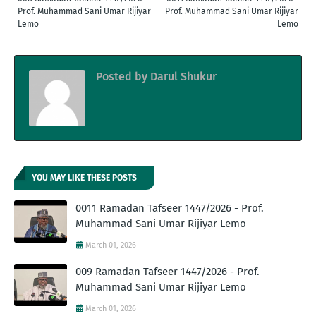
Prof. Muhammad Sani Umar Rijiyar
Prof. Muhammad Sani Umar Rijiyar
Lemo
Lemo
Posted by
Darul Shukur
YOU MAY LIKE THESE POSTS
0011 Ramadan Tafseer 1447/2026 - Prof.
Muhammad Sani Umar Rijiyar Lemo
March 01, 2026
009 Ramadan Tafseer 1447/2026 - Prof.
Muhammad Sani Umar Rijiyar Lemo
March 01, 2026