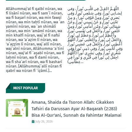
Allāhummaj'al fī qalbī nūran, wa
اللّهُـمَّ اجْعَـلْ فِي قَلْبـي نُوراً ، وَفي
fī lisānī nūran, wa fī sam`ī nūran,
لِسَـانِي نُوراً، وَفِي سَمْعِي نُوراً, وَفِي
wa fī baṣarī nūran, wa min fawqī
بَصَرِيِ نُوراً, وَمِنْ فََوْقِي نُوراً , وَ مِنْ
nūran, wa min taḥtī nūran, wa `an
تَحْتِي نُوراً, وَ عَنْ يَمِينيِ نُوراَ, وعَنْ
yamīnī nūran, wa `an shimālī
شِمَالِي نُوراً, وَمْن أَماَمِي نُوراً, وَمِنْ
nūran, wa min 'amāmī nūran, wa
خَلْفيِ نُوراَ, واجْعَلْ فِي نَفْسِي نُوراً,
min khalfī nūran, waj`al fī nafsī
وأَعْظِمْ لِي نُوراً, وَعظِّمْ لِي نُوراً,
nūran, wa 'a`aẓim lī nūran, wa
وَاجْعَلْ لِي نُوراً, واجْعَلنِي نُوراً, أللَّهُمَّ
'a`aẓẓim lī nūran, waj`allī nūran,
أَعْطِنِي نُوراً, واجْعَلْ فِي عَصَبِي نُوراً,
waj`alnī nūran, Allāhumma 'a`tinī
وَفِي لَحْمِي نُوراً, وَفِي دَمِي نُوراً وَفِي
nūran, waj'al fī `aṣabī nūran, wa fī
شَعْرِي نُوراً, وفِي بَشَرِي نُوراً (أَللَّهُمَّ
laḥmī nūran, wa fī damī nūran,
اجِعَلْ لِي نُوراً فِي قّبْرِي وَ نُوراَ فِي
wa fī sha`arī nūran, wa fī basharī
عِظاَمِي)...
nūran. [Allāhummaj`allī nūran fī
qabrī wa nūran fī `iẓāmī.]...
MOST POPULAR
Amana, Shaida da Tsoron Allah: Cikakken
Tafsiri da Darussan Ayar Al-Baqarah (2:283)
Bisa Al-Qur'ani, Sunnah da Fahimtar Malamai
July 26, 2026