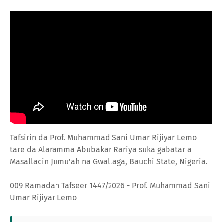
Tafsirin da Prof. Muhammad Sani Umar Rijiyar Lemo
tare da Alaramma Abubakar Rariya suka gabatar a
Masallacin Jumu'ah na Gwallaga, Bauchi State, Nigeria.
009 Ramadan Tafseer 1447/2026 - Prof. Muhammad Sani
Umar Rijiyar Lemo