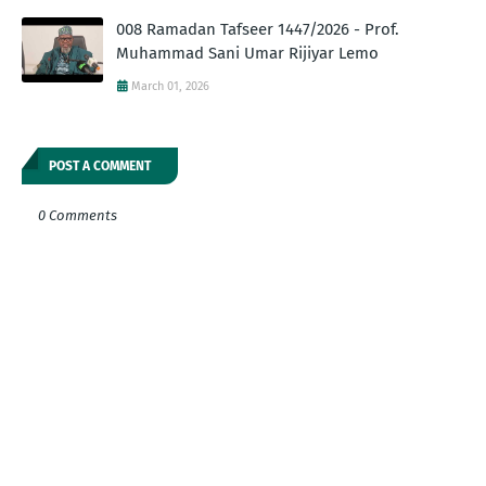
008 Ramadan Tafseer 1447/2026 - Prof.
Muhammad Sani Umar Rijiyar Lemo
March 01, 2026
POST A COMMENT
0 Comments