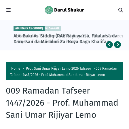
ABU BAKR AS-SIDDIQ
PROF ISA ALI PANTAMI 1447AH
Abu Bakr As-Siddiq (RA): Rayuwarsa, Falalarsa da
Ramadan Tafseer 1447AH Day 023 – End of Tafseer
Darussan da Musulmi Zai Koya Daga Khalifan
by Prof Isa Ali Ibrahim Pantami
Farko na Musulunci
Home
Prof. Sani Umar Rijiyar Lemo 2026 Tafseer
009 Ramadan
Tafseer 1447/2026 - Prof. Muhammad Sani Umar Rijiyar Lemo
009 Ramadan Tafseer
1447/2026 - Prof. Muhammad
Sani Umar Rijiyar Lemo