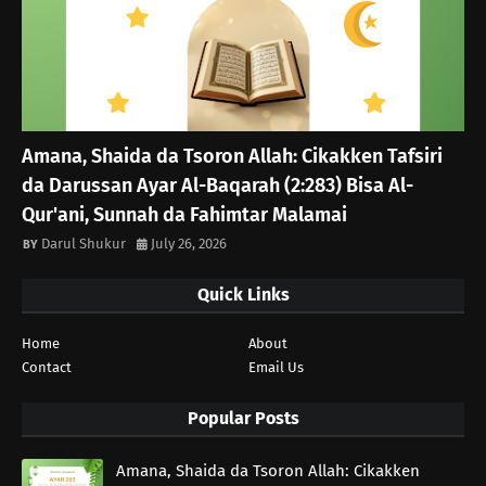
Amana, Shaida da Tsoron Allah: Cikakken Tafsiri
da Darussan Ayar Al-Baqarah (2:283) Bisa Al-
Qur'ani, Sunnah da Fahimtar Malamai
Darul Shukur
July 26, 2026
Quick Links
Home
About
Contact
Email Us
Popular Posts
Amana, Shaida da Tsoron Allah: Cikakken