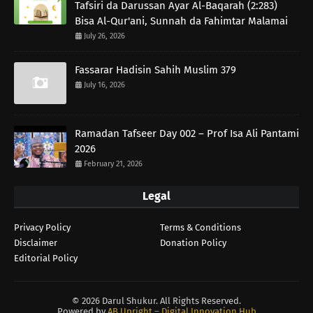
Tafsiri da Darussan Ayar Al-Baqarah (2:283)
Bisa Al-Qur'ani, Sunnah da Fahimtar Malamai
July 26, 2026
Fassarar Hadisin Sahih Muslim 379
July 16, 2026
Ramadan Tafseer Day 002 – Prof Isa Ali Pantami
2026
February 21, 2026
Legal
Privacy Policy
Terms & Conditions
Disclaimer
Donation Policy
Editorial Policy
©
2026 Darul Shukur. All Rights Reserved.
Powered by
AB Upright – Digital Innovation Hub