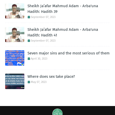
Sheikh Ja’afar Mahmud Adam - Arba'una
Hadith: Hadith 39
September 07, 2023
Sheikh Ja’afar Mahmud Adam - Arba'una
Hadith: Hadith 41
September 07, 2023
Seven major sins and the most serious of them
April 30, 2023
Where does sex take place?
May 07, 2023