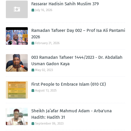
Fassarar Hadisin Sahih Muslim 379
July 16, 2026
Ramadan Tafseer Day 002 – Prof Isa Ali Pantami
2026
February 21, 2026
003 Ramadan Tafseer 1444/2023 - Dr. Abdallah
Usman Gadon Kaya
May 02, 2023
First People to Embrace Islam (610 CE)
August 13, 2025
Sheikh Ja’afar Mahmud Adam - Arba'una
Hadith: Hadith 31
September 06, 2023