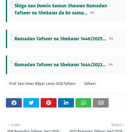
Shiga nan Domin Samun Shauran Ramadan
Tafseer na Shekarar da ke sama...
Ramadan Tafseer na Shekarar 1446/2025...
Ramadan Tafseer na Shekarar 1444/2023...
Prof. Sani Umar Rijiyar Lemo 2026 Tafseer
Tafseer
OLDER
NEWER
008 Ramadan Tafseer 1447/2026 -
0011 Ramadan Tafseer 1447/2026 -