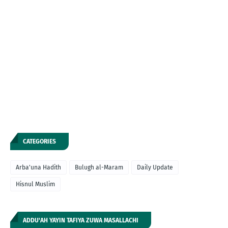
CATEGORIES
Arba'una Hadith
Bulugh al-Maram
Daily Update
Hisnul Muslim
ADDU'AH YAYIN TAFIYA ZUWA MASALLACHI