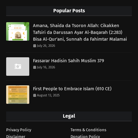
Popular Posts
Amana, Shaida da Tsoron Allah: Cikakken
Tafsiri da Darussan Ayar Al-Baqarah (2:283)
Bisa Al-Qur'ani, Sunnah da Fahimtar Malamai
July 26, 2026
Fassarar Hadisin Sahih Muslim 379
July 16, 2026
First People to Embrace Islam (610 CE)
August 13, 2025
Legal
Privacy Policy
Terms & Conditions
Disclaimer
Donation Policy