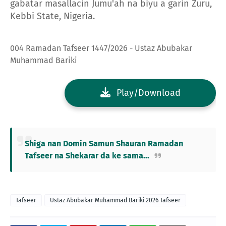
gabatar masallacin Jumu'ah na biyu a garin Zuru,
Kebbi State, Nigeria.
004 Ramadan Tafseer 1447/2026 - Ustaz Abubakar
Muhammad Bariki
Play/Download
Shiga nan Domin Samun Shauran Ramadan
Tafseer na Shekarar da ke sama...
Tafseer
Ustaz Abubakar Muhammad Bariki 2026 Tafseer