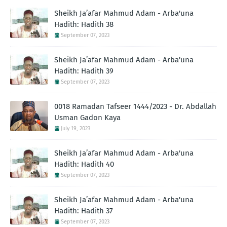
Sheikh Ja’afar Mahmud Adam - Arba'una
Hadith: Hadith 38
September 07, 2023
Sheikh Ja’afar Mahmud Adam - Arba'una
Hadith: Hadith 39
September 07, 2023
0018 Ramadan Tafseer 1444/2023 - Dr. Abdallah
Usman Gadon Kaya
July 19, 2023
Sheikh Ja’afar Mahmud Adam - Arba'una
Hadith: Hadith 40
September 07, 2023
Sheikh Ja’afar Mahmud Adam - Arba'una
Hadith: Hadith 37
September 07, 2023