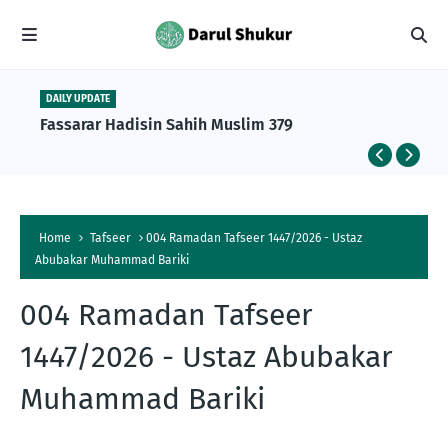
DAILY UPDATE
Fassarar Hadisin Sahih Muslim 379
Home
Tafseer
004 Ramadan Tafseer 1447/2026 - Ustaz
Abubakar Muhammad Bariki
004 Ramadan Tafseer
1447/2026 - Ustaz Abubakar
Muhammad Bariki