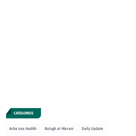
CATEGORIES
Arba'una Hadith
Bulugh al-Maram
Daily Update