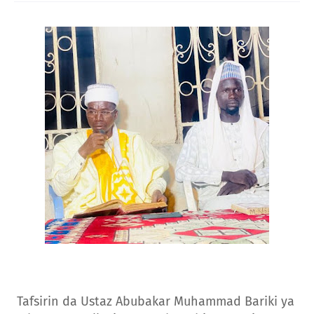
Tafsirin da Ustaz Abubakar Muhammad Bariki ya