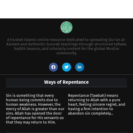
A trusted Islamic online resource dedicated to spreading Qur’an al-
Kareem and Authentic Sunnah teachings through structured tafseer,
hadith lessons, and scholarly content for the global Muslim
community.
Ways of Repentance
Sin is something that every
Repentance (Tawbah) means
human being commits due to
returning to Allah with a pure
human weakness. However, the
heart, feeling sincere regret, and
mercy of Allah is greater than our
having a firm intention to
sins. Allah has opened the door
abandon sin completely...
of repentance for His servants so
that they may return to Him.