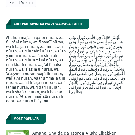
Hisnul Muslim
ADDU'AH YAYIN TAFIYA ZUWA MASALLACHI
Allāhummaj'al fī qalbī nūran, wa
اللّهُـمَّ اجْعَـلْ فِي قَلْبـي نُوراً ، وَفي
fī lisānī nūran, wa fī sam`ī nūran,
لِسَـانِي نُوراً، وَفِي سَمْعِي نُوراً, وَفِي
wa fī baṣarī nūran, wa min fawqī
بَصَرِيِ نُوراً, وَمِنْ فََوْقِي نُوراً , وَ مِنْ
nūran, wa min taḥtī nūran, wa `an
تَحْتِي نُوراً, وَ عَنْ يَمِينيِ نُوراَ, وعَنْ
yamīnī nūran, wa `an shimālī
شِمَالِي نُوراً, وَمْن أَماَمِي نُوراً, وَمِنْ
nūran, wa min 'amāmī nūran, wa
خَلْفيِ نُوراَ, واجْعَلْ فِي نَفْسِي نُوراً,
min khalfī nūran, waj`al fī nafsī
وأَعْظِمْ لِي نُوراً, وَعظِّمْ لِي نُوراً,
nūran, wa 'a`aẓim lī nūran, wa
وَاجْعَلْ لِي نُوراً, واجْعَلنِي نُوراً, أللَّهُمَّ
'a`aẓẓim lī nūran, waj`allī nūran,
أَعْطِنِي نُوراً, واجْعَلْ فِي عَصَبِي نُوراً,
waj`alnī nūran, Allāhumma 'a`tinī
وَفِي لَحْمِي نُوراً, وَفِي دَمِي نُوراً وَفِي
nūran, waj'al fī `aṣabī nūran, wa fī
شَعْرِي نُوراً, وفِي بَشَرِي نُوراً (أَللَّهُمَّ
laḥmī nūran, wa fī damī nūran,
اجِعَلْ لِي نُوراً فِي قّبْرِي وَ نُوراَ فِي
wa fī sha`arī nūran, wa fī basharī
عِظاَمِي)...
nūran. [Allāhummaj`allī nūran fī
qabrī wa nūran fī `iẓāmī.]...
MOST POPULAR
Amana, Shaida da Tsoron Allah: Cikakken