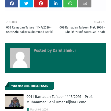
OLDER
NEWER
003 Ramadan Tafseer 1447/2026 -
009 Ramadan Tafseer 1447/2026 -
Ustaz Abubakar Muhammad Bariki
Sheikh Yusuf Kaura Mai Shafi
Posted by
Darul Shukur
YOU MAY LIKE THESE POSTS
0011 Ramadan Tafseer 1447/2026 - Prof.
Muhammad Sani Umar Rijiyar Lemo
March 01, 2026