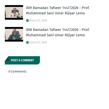
009 Ramadan Tafseer 1447/2026 - Prof.
Muhammad Sani Umar Rijiyar Lemo
March 01, 2026
008 Ramadan Tafseer 1447/2026 - Prof.
Muhammad Sani Umar Rijiyar Lemo
March 01, 2026
POST A COMMENT
0 Comments