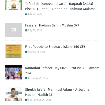
Tafsiri da Darussan Ayar Al-Baqarah (2:283)
Bisa Al-Qur'ani, Sunnah da Fahimtar Malamai
July 26, 2026
Fassarar Hadisin Sahih Muslim 379
July 16, 2026
First People to Embrace Islam (610 CE)
August 13, 2025
Ramadan Tafseer Day 002 – Prof Isa Ali Pantami
2026
February 21, 2026
Sheikh Ja’afar Mahmud Adam - Arba'una
Hadith: Hadith 31
September 06, 2023