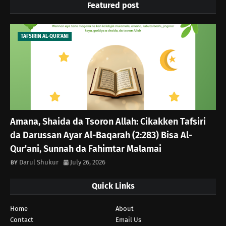
Featured post
TAFSIRIN AL-QUR'ANI
Amana, Shaida da Tsoron Allah: Cikakken Tafsiri
da Darussan Ayar Al-Baqarah (2:283) Bisa Al-
Qur'ani, Sunnah da Fahimtar Malamai
Darul Shukur
July 26, 2026
Quick Links
Home
About
Contact
Email Us