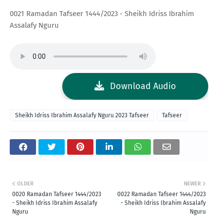
0021 Ramadan Tafseer 1444/2023 - Sheikh Idriss Ibrahim
Assalafy Nguru
Download Audio
Sheikh Idriss Ibrahim Assalafy Nguru 2023 Tafseer
Tafseer
OLDER
NEWER
0020 Ramadan Tafseer 1444/2023
0022 Ramadan Tafseer 1444/2023
- Sheikh Idriss Ibrahim Assalafy
- Sheikh Idriss Ibrahim Assalafy
Nguru
Nguru