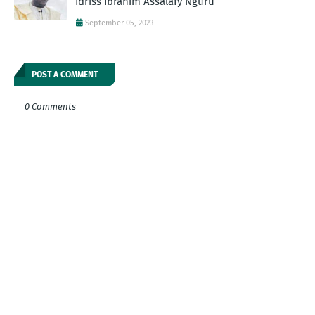
Idriss Ibrahim Assalafy Nguru
September 05, 2023
POST A COMMENT
0 Comments