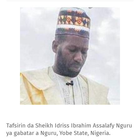
Tafsirin da Sheikh Idriss Ibrahim Assalafy Nguru
ya gabatar a Nguru, Yobe State, Nigeria.