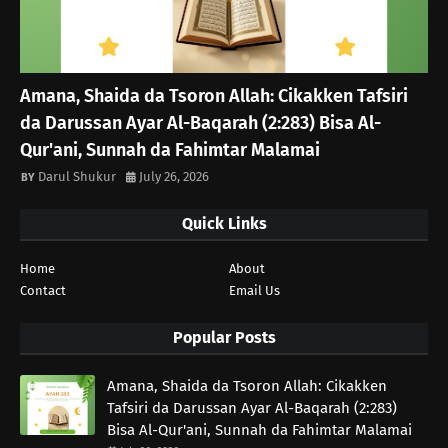
Amana, Shaida da Tsoron Allah: Cikakken Tafsiri
da Darussan Ayar Al-Baqarah (2:283) Bisa Al-
Qur'ani, Sunnah da Fahimtar Malamai
Darul Shukur
July 26, 2026
Quick Links
Home
About
Contact
Email Us
Popular Posts
Amana, Shaida da Tsoron Allah: Cikakken
Tafsiri da Darussan Ayar Al-Baqarah (2:283)
Bisa Al-Qur'ani, Sunnah da Fahimtar Malamai