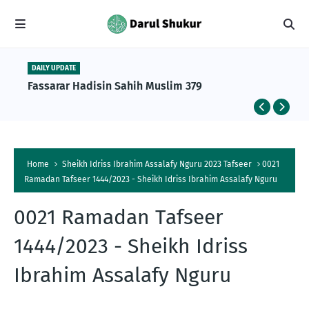
DAILY UPDATE
Fassarar Hadisin Sahih Muslim 379
Home
Sheikh Idriss Ibrahim Assalafy Nguru 2023 Tafseer
0021
Ramadan Tafseer 1444/2023 - Sheikh Idriss Ibrahim Assalafy Nguru
0021 Ramadan Tafseer
1444/2023 - Sheikh Idriss
Ibrahim Assalafy Nguru