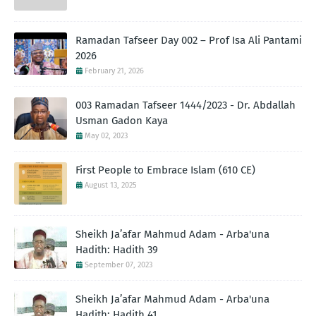
Ramadan Tafseer Day 002 – Prof Isa Ali Pantami
2026
February 21, 2026
003 Ramadan Tafseer 1444/2023 - Dr. Abdallah
Usman Gadon Kaya
May 02, 2023
First People to Embrace Islam (610 CE)
August 13, 2025
Sheikh Ja’afar Mahmud Adam - Arba'una
Hadith: Hadith 39
September 07, 2023
Sheikh Ja’afar Mahmud Adam - Arba'una
Hadith: Hadith 41