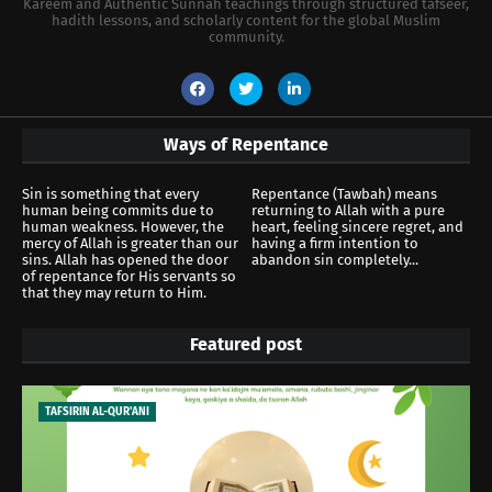
Kareem and Authentic Sunnah teachings through structured tafseer,
hadith lessons, and scholarly content for the global Muslim
community.
Ways of Repentance
Sin is something that every
Repentance (Tawbah) means
human being commits due to
returning to Allah with a pure
human weakness. However, the
heart, feeling sincere regret, and
mercy of Allah is greater than our
having a firm intention to
sins. Allah has opened the door
abandon sin completely...
of repentance for His servants so
that they may return to Him.
Featured post
TAFSIRIN AL-QUR'ANI