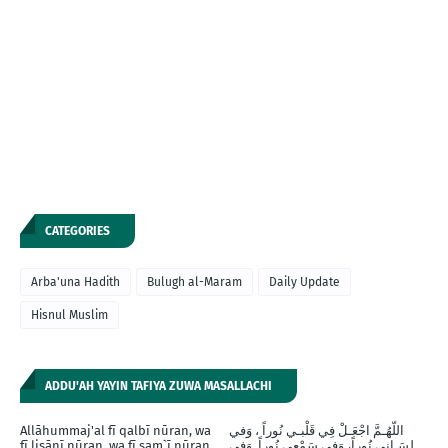
CATEGORIES
Arba'una Hadith
Bulugh al-Maram
Daily Update
Hisnul Muslim
ADDU'AH YAYIN TAFIYA ZUWA MASALLACHI
Allāhummaj'al fī qalbī nūran, wa
اللّهُـمَّ اجْعَـلْ فِي قَلْبـي نُوراً ، وَفي
fī lisānī nūran, wa fī sam`ī nūran,
لِسَـانِي نُوراً، وَفِي سَمْعِي نُوراً, وَفِي