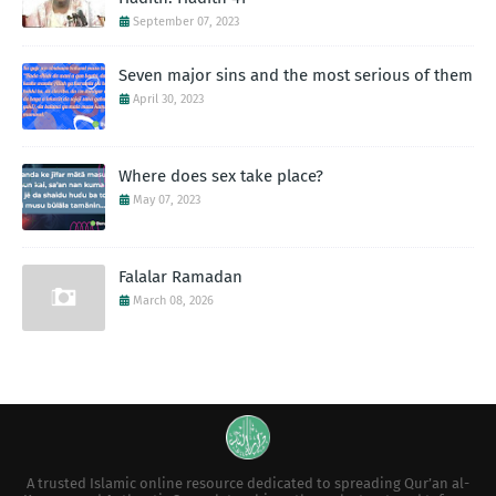
September 07, 2023
Seven major sins and the most serious of them
April 30, 2023
Where does sex take place?
May 07, 2023
Falalar Ramadan
March 08, 2026
A trusted Islamic online resource dedicated to spreading Qur’an al-