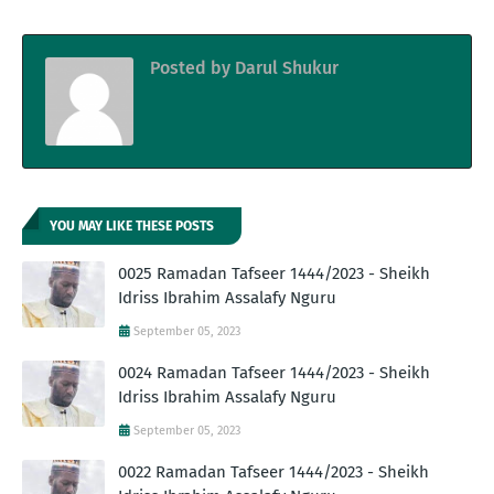
Posted by
Darul Shukur
YOU MAY LIKE THESE POSTS
0025 Ramadan Tafseer 1444/2023 - Sheikh
Idriss Ibrahim Assalafy Nguru
September 05, 2023
0024 Ramadan Tafseer 1444/2023 - Sheikh
Idriss Ibrahim Assalafy Nguru
September 05, 2023
0022 Ramadan Tafseer 1444/2023 - Sheikh