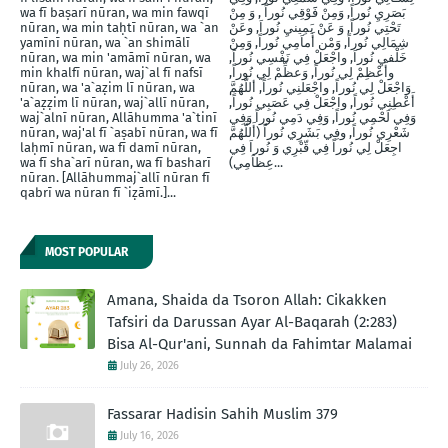
wa fī baṣarī nūran, wa min fawqī
بَصَرِيِ نُوراً, وَمِنْ فََوْقِي نُوراً , وَ مِنْ
nūran, wa min taḥtī nūran, wa `an
تَحْتِي نُوراً, وَ عَنْ يَمِينيِ نُوراَ, وعَنْ
yamīnī nūran, wa `an shimālī
شِمَالِي نُوراً, وَمْن أَماَمِي نُوراً, وَمِنْ
nūran, wa min 'amāmī nūran, wa
خَلْفيِ نُوراَ, واجْعَلْ فِي نَفْسِي نُوراً,
min khalfī nūran, waj`al fī nafsī
وأَعْظِمْ لِي نُوراً, وَعظِّمْ لِي نُوراً,
nūran, wa 'a`aẓim lī nūran, wa
وَاجْعَلْ لِي نُوراً, واجْعَلنِي نُوراً, أللَّهُمَّ
'a`aẓẓim lī nūran, waj`allī nūran,
أَعْطِنِي نُوراً, واجْعَلْ فِي عَصَبِي نُوراً,
waj`alnī nūran, Allāhumma 'a`tinī
وَفِي لَحْمِي نُوراً, وَفِي دَمِي نُوراً وَفِي
nūran, waj'al fī `aṣabī nūran, wa fī
شَعْرِي نُوراً, وفِي بَشَرِي نُوراً (أَللَّهُمَّ
laḥmī nūran, wa fī damī nūran,
اجِعَلْ لِي نُوراً فِي قّبْرِي وَ نُوراَ فِي
wa fī sha`arī nūran, wa fī basharī
عِظاَمِي)...
nūran. [Allāhummaj`allī nūran fī
qabrī wa nūran fī `iẓāmī.]...
MOST POPULAR
Amana, Shaida da Tsoron Allah: Cikakken
Tafsiri da Darussan Ayar Al-Baqarah (2:283)
Bisa Al-Qur'ani, Sunnah da Fahimtar Malamai
July 26, 2026
Fassarar Hadisin Sahih Muslim 379
July 16, 2026