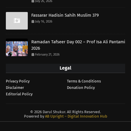
July 26, 2026
Fassarar Hadisin Sahih Muslim 379
July 16, 2026
Ramadan Tafseer Day 002 – Prof Isa Ali Pantami
2026
February 21, 2026
Legal
Privacy Policy
Terms & Conditions
Disclaimer
Donation Policy
Editorial Policy
©
2026 Darul Shukur. All Rights Reserved.
Powered by
AB Upright – Digital Innovation Hub