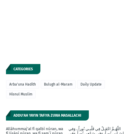
CATEGORIES
Arba'una Hadith
Bulugh al-Maram
Daily Update
Hisnul Muslim
ADDU'AH YAYIN TAFIYA ZUWA MASALLACHI
Allāhummaj'al fī qalbī nūran, wa
اللّهُـمَّ اجْعَـلْ فِي قَلْبـي نُوراً ، وَفي
fī lisānī nūran, wa fī sam`ī nūran,
لِسَـانِي نُوراً، وَفِي سَمْعِي نُوراً, وَفِي