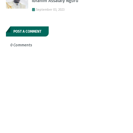
Ibrahim Assalafy Nguru
September 03, 2023
POST A COMMENT
0 Comments