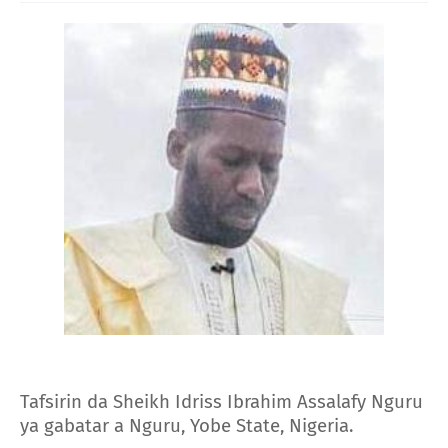
Tafsirin da Sheikh Idriss Ibrahim Assalafy Nguru
ya gabatar a Nguru, Yobe State, Nigeria.