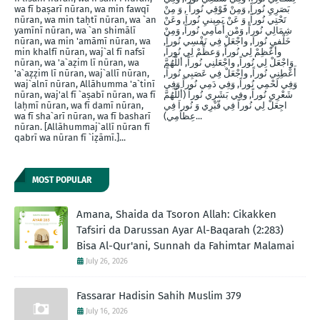
wa fī baṣarī nūran, wa min fawqī
بَصَرِيِ نُوراً, وَمِنْ فََوْقِي نُوراً , وَ مِنْ
nūran, wa min taḥtī nūran, wa `an
تَحْتِي نُوراً, وَ عَنْ يَمِينيِ نُوراَ, وعَنْ
yamīnī nūran, wa `an shimālī
شِمَالِي نُوراً, وَمْن أَماَمِي نُوراً, وَمِنْ
nūran, wa min 'amāmī nūran, wa
خَلْفيِ نُوراَ, واجْعَلْ فِي نَفْسِي نُوراً,
min khalfī nūran, waj`al fī nafsī
وأَعْظِمْ لِي نُوراً, وَعظِّمْ لِي نُوراً,
nūran, wa 'a`aẓim lī nūran, wa
وَاجْعَلْ لِي نُوراً, واجْعَلنِي نُوراً, أللَّهُمَّ
'a`aẓẓim lī nūran, waj`allī nūran,
أَعْطِنِي نُوراً, واجْعَلْ فِي عَصَبِي نُوراً,
waj`alnī nūran, Allāhumma 'a`tinī
وَفِي لَحْمِي نُوراً, وَفِي دَمِي نُوراً وَفِي
nūran, waj'al fī `aṣabī nūran, wa fī
شَعْرِي نُوراً, وفِي بَشَرِي نُوراً (أَللَّهُمَّ
laḥmī nūran, wa fī damī nūran,
اجِعَلْ لِي نُوراً فِي قّبْرِي وَ نُوراَ فِي
wa fī sha`arī nūran, wa fī basharī
عِظاَمِي)...
nūran. [Allāhummaj`allī nūran fī
qabrī wa nūran fī `iẓāmī.]...
MOST POPULAR
Amana, Shaida da Tsoron Allah: Cikakken
Tafsiri da Darussan Ayar Al-Baqarah (2:283)
Bisa Al-Qur'ani, Sunnah da Fahimtar Malamai
July 26, 2026
Fassarar Hadisin Sahih Muslim 379
July 16, 2026