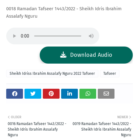
0018 Ramadan Tafseer 1443/2022 - Sheikh Idris Ibrahim
Assalafy Nguru
Download Audio
Sheikh Idriss Ibrahim Assalafy Nguru 2022 Tafseer
Tafseer
OLDER
NEWER
0016 Ramadan Tafseer 1443/2022 -
0019 Ramadan Tafseer 1443/2022 -
Sheikh Idris Ibrahim Assalafy
Sheikh Idris Ibrahim Assalafy
Nguru
Nguru