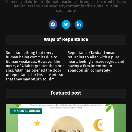
Kareem and Authentic Sunnah teachings through structured tafseer,
hadith lessons, and scholarly content for the global Muslim
community.
Ways of Repentance
Sin is something that every
Repentance (Tawbah) means
human being commits due to
returning to Allah with a pure
human weakness. However, the
heart, feeling sincere regret, and
mercy of Allah is greater than our
having a firm intention to
sins. Allah has opened the door
abandon sin completely...
of repentance for His servants so
that they may return to Him.
Featured post
TAFSIRIN AL-QUR'ANI