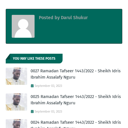
Posted by
Darul Shukur
YOU MAY LIKE THESE POSTS
0027 Ramadan Tafseer 1443/2022 - Sheikh Idris
Ibrahim Assalafy Nguru
September 03, 2023
0025 Ramadan Tafseer 1443/2022 - Sheikh Idris
Ibrahim Assalafy Nguru
September 03, 2023
0024 Ramadan Tafseer 1443/2022 - Sheikh Idris