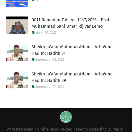
0011 Ramadan Tafseer 1447/2026 - Prof.
Muhammad Sani Umar Rijiyar Lemo
March 01, 2026
Sheikh Ja’afar Mahmud Adam - Arba'una
Hadith: Hadith 31
September 06, 2023
Sheikh Ja’afar Mahmud Adam - Arba'una
Hadith: Hadith 39
September 07, 2023
A trusted Islamic online resource dedicated to spreading Qur’an al-