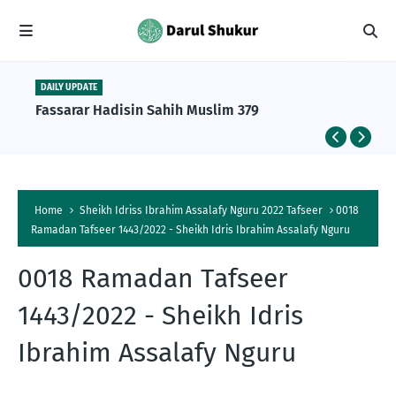
DAILY UPDATE
Fassarar Hadisin Sahih Muslim 379
Home
Sheikh Idriss Ibrahim Assalafy Nguru 2022 Tafseer
0018
Ramadan Tafseer 1443/2022 - Sheikh Idris Ibrahim Assalafy Nguru
0018 Ramadan Tafseer
1443/2022 - Sheikh Idris
Ibrahim Assalafy Nguru