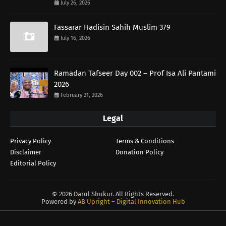
July 26, 2026
Fassarar Hadisin Sahih Muslim 379
July 16, 2026
Ramadan Tafseer Day 002 – Prof Isa Ali Pantami
2026
February 21, 2026
Legal
Privacy Policy
Terms & Conditions
Disclaimer
Donation Policy
Editorial Policy
©
2026 Darul Shukur. All Rights Reserved.
Powered by
AB Upright – Digital Innovation Hub