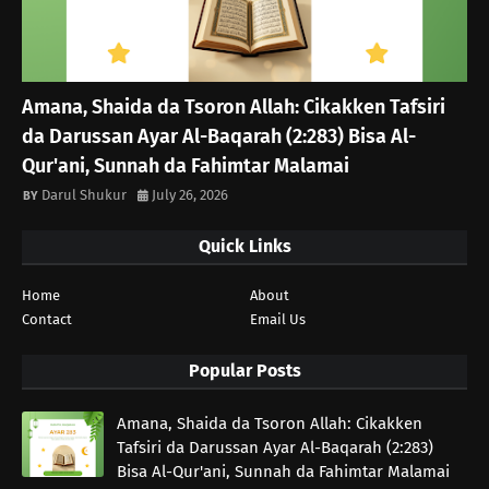
Amana, Shaida da Tsoron Allah: Cikakken Tafsiri
da Darussan Ayar Al-Baqarah (2:283) Bisa Al-
Qur'ani, Sunnah da Fahimtar Malamai
Darul Shukur
July 26, 2026
Quick Links
Home
About
Contact
Email Us
Popular Posts
Amana, Shaida da Tsoron Allah: Cikakken
Tafsiri da Darussan Ayar Al-Baqarah (2:283)
Bisa Al-Qur'ani, Sunnah da Fahimtar Malamai