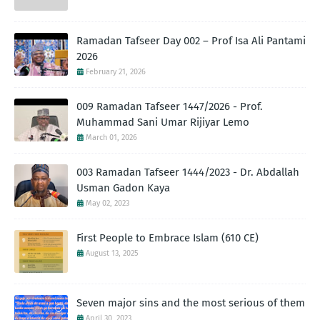
Ramadan Tafseer Day 002 – Prof Isa Ali Pantami
2026
February 21, 2026
009 Ramadan Tafseer 1447/2026 - Prof.
Muhammad Sani Umar Rijiyar Lemo
March 01, 2026
003 Ramadan Tafseer 1444/2023 - Dr. Abdallah
Usman Gadon Kaya
May 02, 2023
First People to Embrace Islam (610 CE)
August 13, 2025
Seven major sins and the most serious of them
April 30, 2023